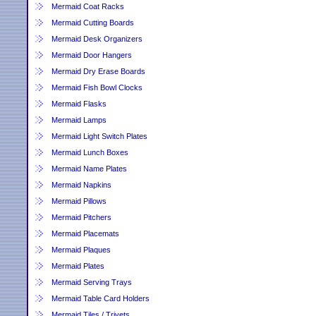
Mermaid Coat Racks
Mermaid Cutting Boards
Mermaid Desk Organizers
Mermaid Door Hangers
Mermaid Dry Erase Boards
Mermaid Fish Bowl Clocks
Mermaid Flasks
Mermaid Lamps
Mermaid Light Switch Plates
Mermaid Lunch Boxes
Mermaid Name Plates
Mermaid Napkins
Mermaid Pillows
Mermaid Pitchers
Mermaid Placemats
Mermaid Plaques
Mermaid Plates
Mermaid Serving Trays
Mermaid Table Card Holders
Mermaid Tiles / Trivets