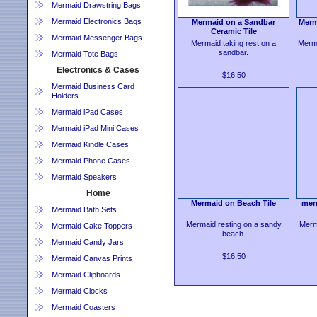
Mermaid Drawstring Bags
Mermaid Electronics Bags
Mermaid on a Sandbar
Merm
Ceramic Tile
Mermaid Messenger Bags
Mermaid taking rest on a
Merm
sandbar.
Mermaid Tote Bags
Electronics & Cases
$16.50
Mermaid Business Card
Holders
Mermaid iPad Cases
Mermaid iPad Mini Cases
Mermaid Kindle Cases
Mermaid Phone Cases
Mermaid Speakers
Home
Mermaid on Beach Tile
merm
Mermaid Bath Sets
Mermaid resting on a sandy
Merm
Mermaid Cake Toppers
beach.
Mermaid Candy Jars
$16.50
Mermaid Canvas Prints
Mermaid Clipboards
Mermaid Clocks
Mermaid Coasters