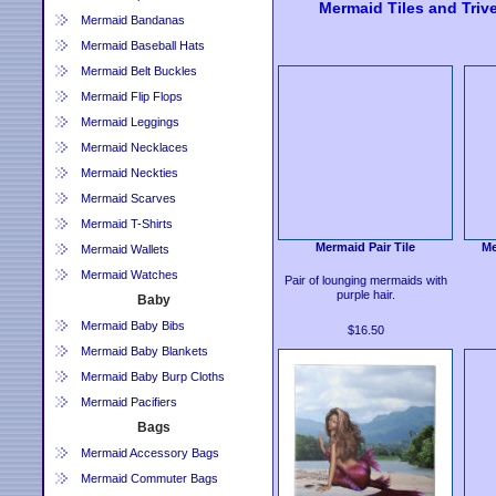
Mermaid Tiles and Triv
Mermaid Bandanas
Mermaid Baseball Hats
Mermaid Belt Buckles
Mermaid Flip Flops
Mermaid Leggings
Mermaid Necklaces
Mermaid Neckties
Mermaid Scarves
Mermaid T-Shirts
Mermaid Pair Tile
Me
Mermaid Wallets
Mermaid Watches
Pair of lounging mermaids with
purple hair.
Baby
Mermaid Baby Bibs
$16.50
Mermaid Baby Blankets
Mermaid Baby Burp Cloths
Mermaid Pacifiers
Bags
Mermaid Accessory Bags
Mermaid Commuter Bags