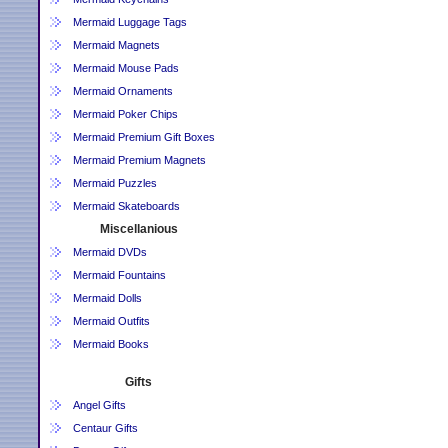
Mermaid Luggage Tags
Mermaid Magnets
Mermaid Mouse Pads
Mermaid Ornaments
Mermaid Poker Chips
Mermaid Premium Gift Boxes
Mermaid Premium Magnets
Mermaid Puzzles
Mermaid Skateboards
Miscellanious
Mermaid DVDs
Mermaid Fountains
Mermaid Dolls
Mermaid Outfits
Mermaid Books
Gifts
Angel Gifts
Centaur Gifts