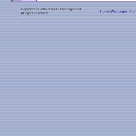
Copyright © 2005-2014 DR Management
Home
|
Web Logos
|
Hor
All rights reserved