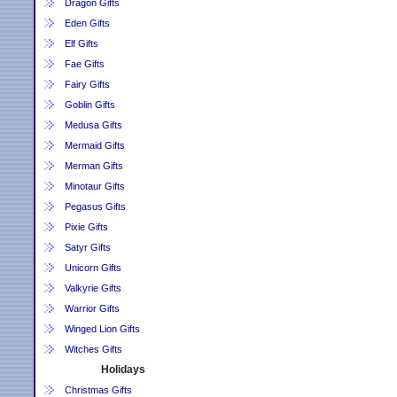
Dragon Gifts
Eden Gifts
Elf Gifts
Fae Gifts
Fairy Gifts
Goblin Gifts
Medusa Gifts
Mermaid Gifts
Merman Gifts
Minotaur Gifts
Pegasus Gifts
Pixie Gifts
Satyr Gifts
Unicorn Gifts
Valkyrie Gifts
Warrior Gifts
Winged Lion Gifts
Witches Gifts
Holidays
Christmas Gifts