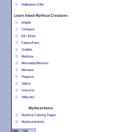
Halloween Gifts
Learn About Mythical Creatures
Angels
Centaurs
Elf / Elves
Fairies/Faes
Goblins
Medusa
Mermaids/Mermen
Minotaur
Pegasus
Satyrs
Unicorns
Valkyries
Mythical Items
Mythical Coloring Pages
Mythical Articles