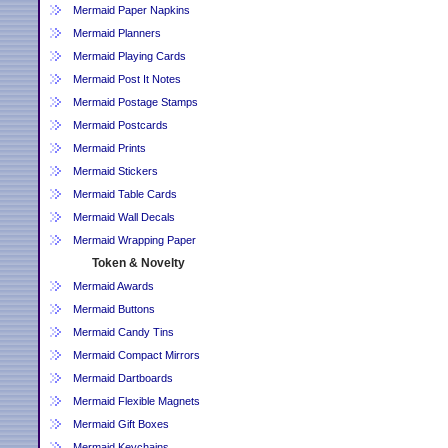
Mermaid Paper Napkins
Mermaid Planners
Mermaid Playing Cards
Mermaid Post It Notes
Mermaid Postage Stamps
Mermaid Postcards
Mermaid Prints
Mermaid Stickers
Mermaid Table Cards
Mermaid Wall Decals
Mermaid Wrapping Paper
Token & Novelty
Mermaid Awards
Mermaid Buttons
Mermaid Candy Tins
Mermaid Compact Mirrors
Mermaid Dartboards
Mermaid Flexible Magnets
Mermaid Gift Boxes
Mermaid Keychains