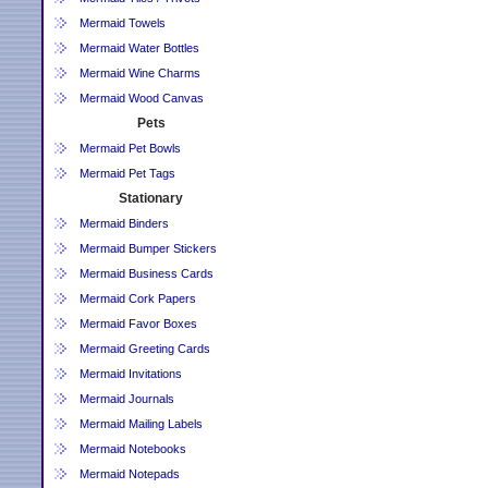
Mermaid Towels
Mermaid Water Bottles
Mermaid Wine Charms
Mermaid Wood Canvas
Pets
Mermaid Pet Bowls
Mermaid Pet Tags
Stationary
Mermaid Binders
Mermaid Bumper Stickers
Mermaid Business Cards
Mermaid Cork Papers
Mermaid Favor Boxes
Mermaid Greeting Cards
Mermaid Invitations
Mermaid Journals
Mermaid Mailing Labels
Mermaid Notebooks
Mermaid Notepads