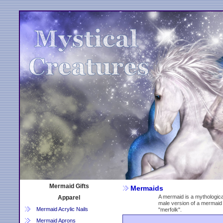
Mermaid Gifts
Mermaids
A mermaid is a mythological
Apparel
male version of a mermaid
Mermaid Acrylic Nails
"merfolk".
Mermaid Aprons