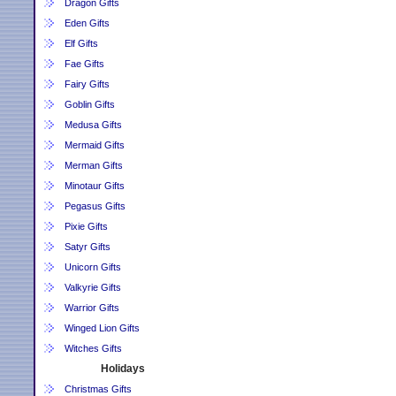
Dragon Gifts
Eden Gifts
Elf Gifts
Fae Gifts
Fairy Gifts
Goblin Gifts
Medusa Gifts
Mermaid Gifts
Merman Gifts
Minotaur Gifts
Pegasus Gifts
Pixie Gifts
Satyr Gifts
Unicorn Gifts
Valkyrie Gifts
Warrior Gifts
Winged Lion Gifts
Witches Gifts
Holidays
Christmas Gifts