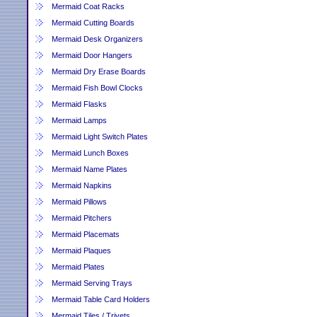
Mermaid Coat Racks
Mermaid Cutting Boards
Mermaid Desk Organizers
Mermaid Door Hangers
Mermaid Dry Erase Boards
Mermaid Fish Bowl Clocks
Mermaid Flasks
Mermaid Lamps
Mermaid Light Switch Plates
Mermaid Lunch Boxes
Mermaid Name Plates
Mermaid Napkins
Mermaid Pillows
Mermaid Pitchers
Mermaid Placemats
Mermaid Plaques
Mermaid Plates
Mermaid Serving Trays
Mermaid Table Card Holders
Mermaid Tiles / Trivets