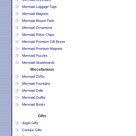
Mermaid Luggage Tags
Mermaid Magnets
Mermaid Mouse Pads
Mermaid Ornaments
Mermaid Poker Chips
Mermaid Premium Gift Boxes
Mermaid Premium Magnets
Mermaid Puzzles
Mermaid Skateboards
Miscellanious
Mermaid DVDs
Mermaid Fountains
Mermaid Dolls
Mermaid Outfits
Mermaid Books
Gifts
Angel Gifts
Centaur Gifts