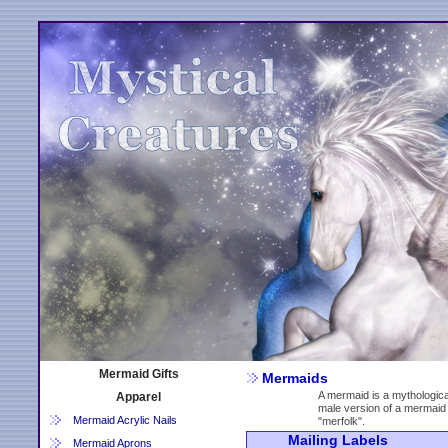
Mermaid Gifts
Mermaids
A mermaid is a mythological
Apparel
male version of a mermaid
Mermaid Acrylic Nails
"merfolk".
Mailing Labels
Mermaid Aprons