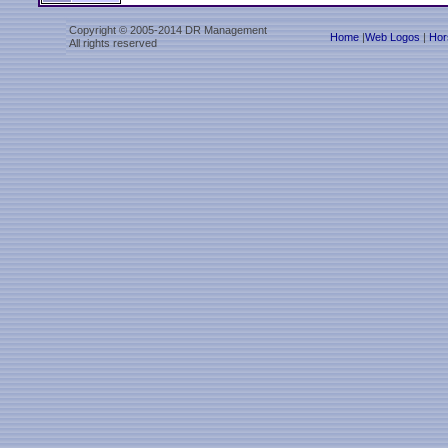
Copyright © 2005-2014 DR Management
Home
|
Web Logos
|
Hor
All rights reserved