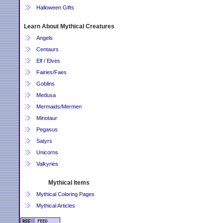
Halloween Gifts
Learn About Mythical Creatures
Angels
Centaurs
Elf / Elves
Fairies/Faes
Goblins
Medusa
Mermaids/Mermen
Minotaur
Pegasus
Satyrs
Unicorns
Valkyries
Mythical Items
Mythical Coloring Pages
Mythical Articles