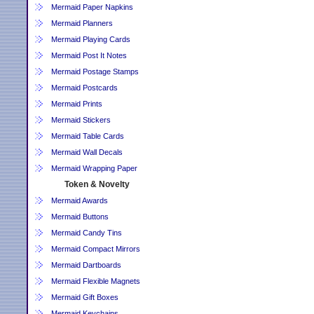
Mermaid Paper Napkins
Mermaid Planners
Mermaid Playing Cards
Mermaid Post It Notes
Mermaid Postage Stamps
Mermaid Postcards
Mermaid Prints
Mermaid Stickers
Mermaid Table Cards
Mermaid Wall Decals
Mermaid Wrapping Paper
Token & Novelty
Mermaid Awards
Mermaid Buttons
Mermaid Candy Tins
Mermaid Compact Mirrors
Mermaid Dartboards
Mermaid Flexible Magnets
Mermaid Gift Boxes
Mermaid Keychains