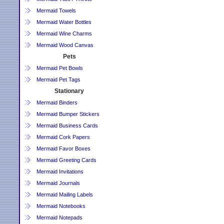
Mermaid Towels
Mermaid Water Bottles
Mermaid Wine Charms
Mermaid Wood Canvas
Pets
Mermaid Pet Bowls
Mermaid Pet Tags
Stationary
Mermaid Binders
Mermaid Bumper Stickers
Mermaid Business Cards
Mermaid Cork Papers
Mermaid Favor Boxes
Mermaid Greeting Cards
Mermaid Invitations
Mermaid Journals
Mermaid Mailing Labels
Mermaid Notebooks
Mermaid Notepads