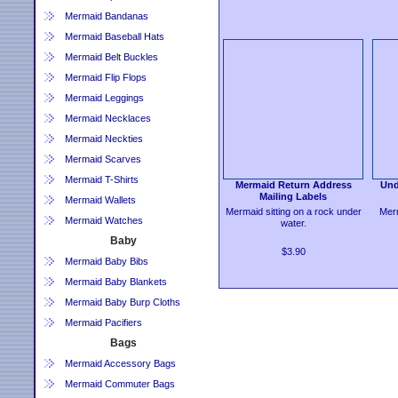
Mermaid Bandanas
Mermaid Baseball Hats
Mermaid Belt Buckles
Mermaid Flip Flops
Mermaid Leggings
Mermaid Necklaces
Mermaid Neckties
Mermaid Scarves
Mermaid T-Shirts
Mermaid Return Address
Und
Mailing Labels
Mermaid Wallets
Mermaid sitting on a rock under
Mer
Mermaid Watches
water.
Baby
$3.90
Mermaid Baby Bibs
Mermaid Baby Blankets
Mermaid Baby Burp Cloths
Mermaid Pacifiers
Bags
Mermaid Accessory Bags
Mermaid Commuter Bags