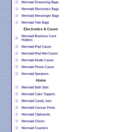
Mermaid Drawstring Bags
Mermaid Electronics Bags
Mermaid Messenger Bags
Mermaid Tote Bags
Electronics & Cases
Mermaid Business Card
Holders
Mermaid iPad Cases
Mermaid iPad Mini Cases
Mermaid Kindle Cases
Mermaid Phone Cases
Mermaid Speakers
Home
Mermaid Bath Sets
Mermaid Cake Toppers
Mermaid Candy Jars
Mermaid Canvas Prints
Mermaid Clipboards
Mermaid Clocks
Mermaid Coasters