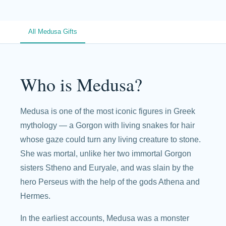
All Medusa Gifts
Who is Medusa?
Medusa is one of the most iconic figures in Greek
mythology — a Gorgon with living snakes for hair
whose gaze could turn any living creature to stone.
She was mortal, unlike her two immortal Gorgon
sisters Stheno and Euryale, and was slain by the
hero Perseus with the help of the gods Athena and
Hermes.
In the earliest accounts, Medusa was a monster