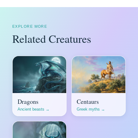
EXPLORE MORE
Related Creatures
Dragons
Centaurs
Ancient beasts →
Greek myths →