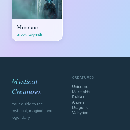
Minotaur
Greek labyrinth →
Mystical
CREATURES
Unicorns
Creatures
Mermaids
Fairies
Angels
Your guide to the
Dragons
mythical, magical, and
Valkyries
legendary.