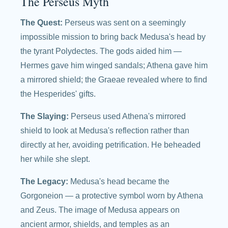
The Perseus Myth
The Quest:
Perseus was sent on a seemingly
impossible mission to bring back Medusa's head by
the tyrant Polydectes. The gods aided him —
Hermes gave him winged sandals; Athena gave him
a mirrored shield; the Graeae revealed where to find
the Hesperides' gifts.
The Slaying:
Perseus used Athena's mirrored
shield to look at Medusa's reflection rather than
directly at her, avoiding petrification. He beheaded
her while she slept.
The Legacy:
Medusa's head became the
Gorgoneion — a protective symbol worn by Athena
and Zeus. The image of Medusa appears on
ancient armor, shields, and temples as an