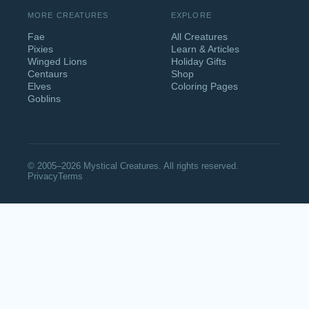
MORE CREATURES
EXPLORE
Fae
All Creatures
Pixies
Learn & Articles
Winged Lions
Holiday Gifts
Centaurs
Shop
Elves
Coloring Pages
Goblins
© 2005–2026 Mystical Creatures. All rights reserved.
Privacy
Terms