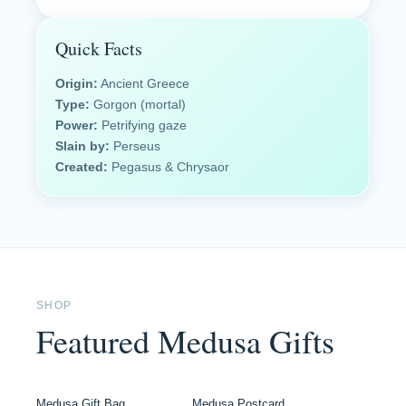
Quick Facts
Origin:
Ancient Greece
Type:
Gorgon (mortal)
Power:
Petrifying gaze
Slain by:
Perseus
Created:
Pegasus & Chrysaor
SHOP
Featured Medusa Gifts
Medusa Gift Bag
Medusa Postcard