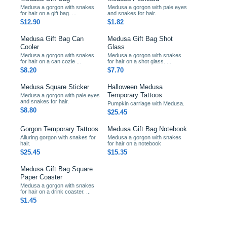
Medusa a gorgon with snakes
Medusa a gorgon with pale eyes
for hair on a gift bag. ...
and snakes for hair.
$12.90
$1.82
Medusa Gift Bag Can
Medusa Gift Bag Shot
Cooler
Glass
Medusa a gorgon with snakes
Medusa a gorgon with snakes
for hair on a can cozie ...
for hair on a shot glass. ...
$8.20
$7.70
Medusa Square Sticker
Halloween Medusa
Temporary Tattoos
Medusa a gorgon with pale eyes
and snakes for hair.
Pumpkin carriage with Medusa.
$8.80
$25.45
Gorgon Temporary Tattoos
Medusa Gift Bag Notebook
Alluring gorgon with snakes for
Medusa a gorgon with snakes
hair.
for hair on a notebook
$25.45
$15.35
Medusa Gift Bag Square
Paper Coaster
Medusa a gorgon with snakes
for hair on a drink coaster. ...
$1.45