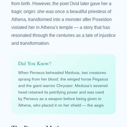
from birth. However, the poet Ovid later gave her a
tragic origin: she was once a beautiful priestess of
Athena, transformed into a monster after Poseidon
violated her in Athena's temple — a story that has
resonated through the centuries as a tale of injustice
and transformation.
Did You Know?
When Perseus beheaded Medusa, two creatures
sprang from her blood: the winged horse Pegasus
and the giant warrior Chrysaor. Medusa's severed
head retained its petrifying power and was used
by Perseus as a weapon before being given to
Athena, who placed it on her shield — the aegis.