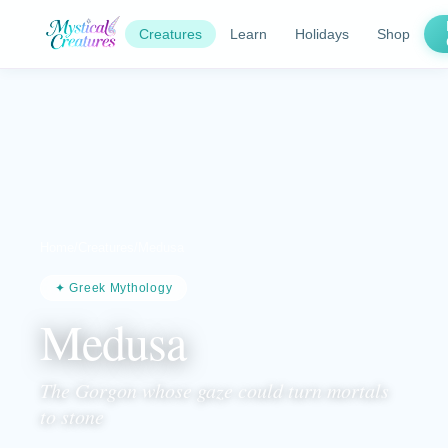
Creatures
Learn
Holidays
Shop
Home
/
Creatures
/
Medusa
✦ Greek Mythology
Medusa
The Gorgon whose gaze could turn mortals
to stone