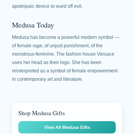
apotropaic device to ward off evil.
Medusa Today
Medusa has become a powerful modern symbol —
of female rage, of unjust punishment, of the
monstrous-feminine. The fashion house Versace
uses her head as their logo. She has been
reinterpreted as a symbol of female empowerment
in contemporary art and literature.
Shop Medusa Gifts
View All Medusa Gifts