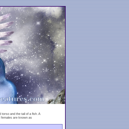
rso and the tail of a fish. A
d females are known as