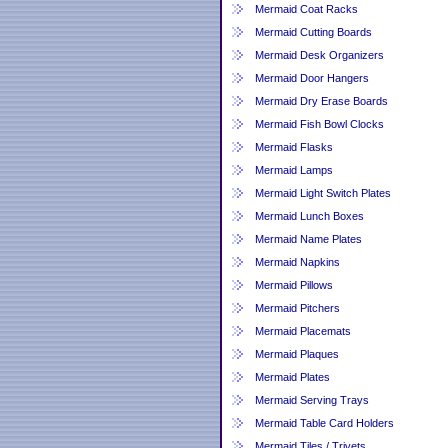
Mermaid Coat Racks
Mermaid Cutting Boards
Mermaid Desk Organizers
Mermaid Door Hangers
Mermaid Dry Erase Boards
Mermaid Fish Bowl Clocks
Mermaid Flasks
Mermaid Lamps
Mermaid Light Switch Plates
Mermaid Lunch Boxes
Mermaid Name Plates
Mermaid Napkins
Mermaid Pillows
Mermaid Pitchers
Mermaid Placemats
Mermaid Plaques
Mermaid Plates
Mermaid Serving Trays
Mermaid Table Card Holders
Mermaid Tiles / Trivets