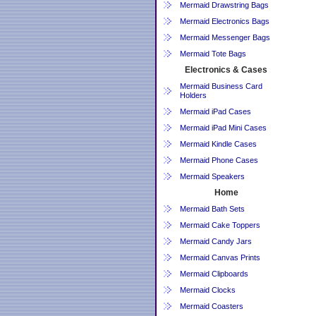
Mermaid Drawstring Bags
Mermaid Electronics Bags
Mermaid Messenger Bags
Mermaid Tote Bags
Electronics & Cases
Mermaid Business Card
Holders
Mermaid iPad Cases
Mermaid iPad Mini Cases
Mermaid Kindle Cases
Mermaid Phone Cases
Mermaid Speakers
Home
Mermaid Bath Sets
Mermaid Cake Toppers
Mermaid Candy Jars
Mermaid Canvas Prints
Mermaid Clipboards
Mermaid Clocks
Mermaid Coasters