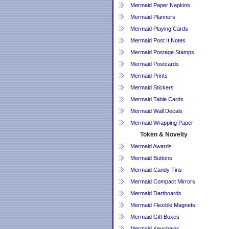
Mermaid Paper Napkins
Mermaid Planners
Mermaid Playing Cards
Mermaid Post It Notes
Mermaid Postage Stamps
Mermaid Postcards
Mermaid Prints
Mermaid Stickers
Mermaid Table Cards
Mermaid Wall Decals
Mermaid Wrapping Paper
Token & Novelty
Mermaid Awards
Mermaid Buttons
Mermaid Candy Tins
Mermaid Compact Mirrors
Mermaid Dartboards
Mermaid Flexible Magnets
Mermaid Gift Boxes
Mermaid Keychains