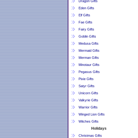
Dragon Gifts
Eden Gifts
Elf Gifts
Fae Gifts
Fairy Gifts
Goblin Gifts
Medusa Gifts
Mermaid Gifts
Merman Gifts
Minotaur Gifts
Pegasus Gifts
Pixie Gifts
Satyr Gifts
Unicorn Gifts
Valkyrie Gifts
Warrior Gifts
Winged Lion Gifts
Witches Gifts
Holidays
Christmas Gifts