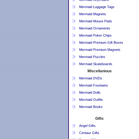
Mermaid Luggage Tags
Mermaid Magnets
Mermaid Mouse Pads
Mermaid Ornaments
Mermaid Poker Chips
Mermaid Premium Gift Boxes
Mermaid Premium Magnets
Mermaid Puzzles
Mermaid Skateboards
Miscellanious
Mermaid DVDs
Mermaid Fountains
Mermaid Dolls
Mermaid Outfits
Mermaid Books
Gifts
Angel Gifts
Centaur Gifts