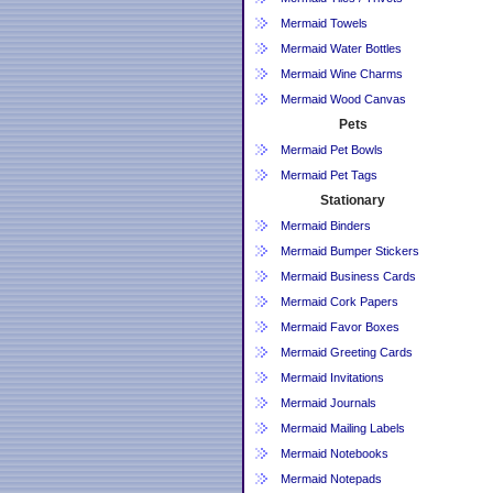
Mermaid Towels
Mermaid Water Bottles
Mermaid Wine Charms
Mermaid Wood Canvas
Pets
Mermaid Pet Bowls
Mermaid Pet Tags
Stationary
Mermaid Binders
Mermaid Bumper Stickers
Mermaid Business Cards
Mermaid Cork Papers
Mermaid Favor Boxes
Mermaid Greeting Cards
Mermaid Invitations
Mermaid Journals
Mermaid Mailing Labels
Mermaid Notebooks
Mermaid Notepads