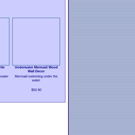
tle
Underwater Mermaid Wood
Wall Decor
water
Mermaid swimming under the
water.
$50.90