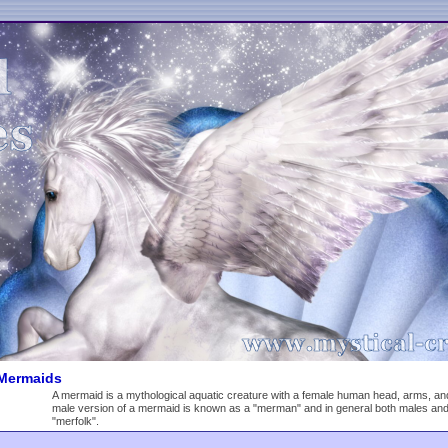
Mermaids
A mermaid is a mythological aquatic creature with a female human head, arms, and to
male version of a mermaid is known as a "merman" and in general both males an
"merfolk".