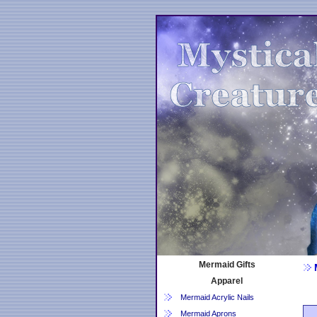
Mermaid Gifts
Apparel
Mermaid Acrylic Nails
Mermaid Aprons