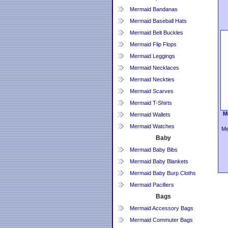
Mermaid Bandanas
Mermaid Baseball Hats
Mermaid Belt Buckles
Mermaid Flip Flops
Mermaid Leggings
Mermaid Necklaces
Mermaid Neckties
Mermaid Scarves
Mermaid T-Shirts
M
Mermaid Wallets
Mermaid Watches
Me
Baby
Mermaid Baby Bibs
Mermaid Baby Blankets
Mermaid Baby Burp Cloths
Mermaid Pacifiers
Bags
Mermaid Accessory Bags
Mermaid Commuter Bags