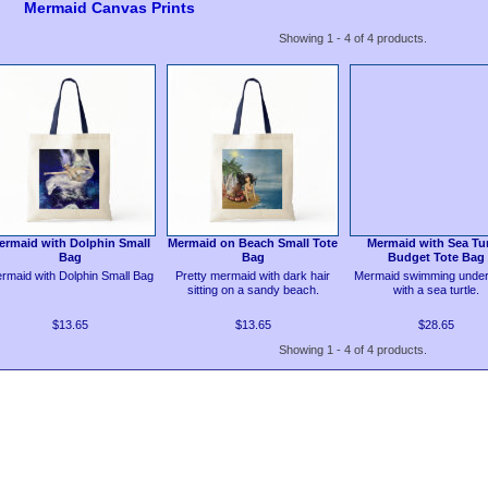
Mermaid Canvas Prints
Showing 1 - 4 of 4 products.
ermaid with Dolphin Small
Mermaid on Beach Small Tote
Mermaid with Sea Tur
Bag
Bag
Budget Tote Bag
rmaid with Dolphin Small Bag
Pretty mermaid with dark hair
Mermaid swimming under
sitting on a sandy beach.
with a sea turtle.
$13.65
$13.65
$28.65
Showing 1 - 4 of 4 products.