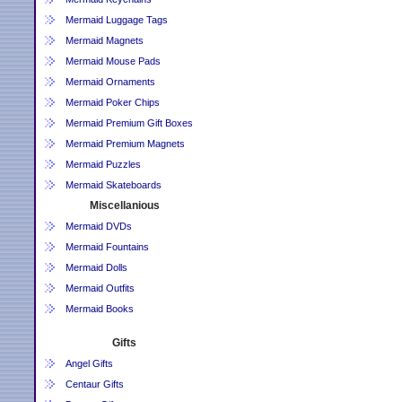
Mermaid Luggage Tags
Mermaid Magnets
Mermaid Mouse Pads
Mermaid Ornaments
Mermaid Poker Chips
Mermaid Premium Gift Boxes
Mermaid Premium Magnets
Mermaid Puzzles
Mermaid Skateboards
Miscellanious
Mermaid DVDs
Mermaid Fountains
Mermaid Dolls
Mermaid Outfits
Mermaid Books
Gifts
Angel Gifts
Centaur Gifts