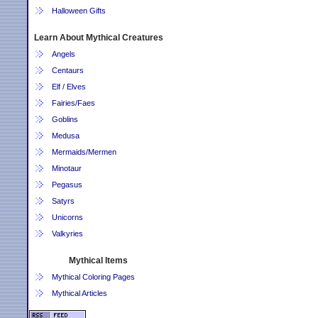
Halloween Gifts
Learn About Mythical Creatures
Angels
Centaurs
Elf / Elves
Fairies/Faes
Goblins
Medusa
Mermaids/Mermen
Minotaur
Pegasus
Satyrs
Unicorns
Valkyries
Mythical Items
Mythical Coloring Pages
Mythical Articles