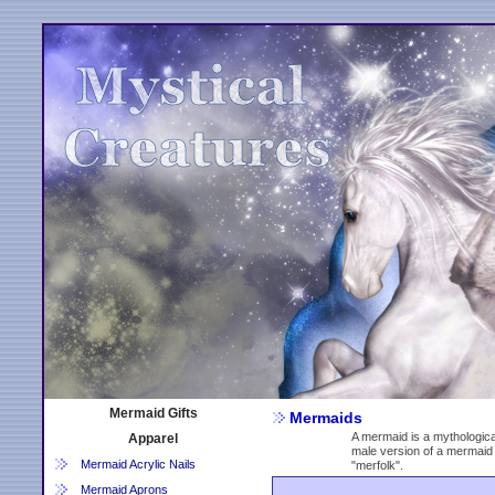
Mermaid Gifts
Mermaids
A mermaid is a mythological
Apparel
male version of a mermaid
Mermaid Acrylic Nails
"merfolk".
Mermaid Aprons