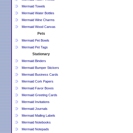
Mermaid Towels
Mermaid Water Bottles
Mermaid Wine Charms
Mermaid Wood Canvas
Pets
Mermaid Pet Bowls
Mermaid Pet Tags
Stationary
Mermaid Binders
Mermaid Bumper Stickers
Mermaid Business Cards
Mermaid Cork Papers
Mermaid Favor Boxes
Mermaid Greeting Cards
Mermaid Invitations
Mermaid Journals
Mermaid Mailing Labels
Mermaid Notebooks
Mermaid Notepads