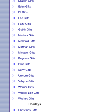
Dragon Gifts
Eden Gifts
Elf Gifts
Fae Gifts
Fairy Gifts
Goblin Gifts
Medusa Gifts
Mermaid Gifts
Merman Gifts
Minotaur Gifts
Pegasus Gifts
Pixie Gifts
Satyr Gifts
Unicorn Gifts
Valkyrie Gifts
Warrior Gifts
Winged Lion Gifts
Witches Gifts
Holidays
Christmas Gifts