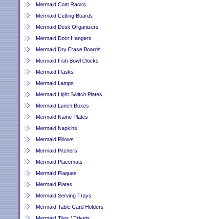
Mermaid Coat Racks
Mermaid Cutting Boards
Mermaid Desk Organizers
Mermaid Door Hangers
Mermaid Dry Erase Boards
Mermaid Fish Bowl Clocks
Mermaid Flasks
Mermaid Lamps
Mermaid Light Switch Plates
Mermaid Lunch Boxes
Mermaid Name Plates
Mermaid Napkins
Mermaid Pillows
Mermaid Pitchers
Mermaid Placemats
Mermaid Plaques
Mermaid Plates
Mermaid Serving Trays
Mermaid Table Card Holders
Mermaid Tiles / Trivets