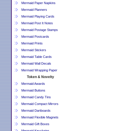
Mermaid Paper Napkins
Mermaid Planners
Mermaid Playing Cards
Mermaid Post It Notes
Mermaid Postage Stamps
Mermaid Postcards
Mermaid Prints
Mermaid Stickers
Mermaid Table Cards
Mermaid Wall Decals
Mermaid Wrapping Paper
Token & Novelty
Mermaid Awards
Mermaid Buttons
Mermaid Candy Tins
Mermaid Compact Mirrors
Mermaid Dartboards
Mermaid Flexible Magnets
Mermaid Gift Boxes
Mermaid Keychains