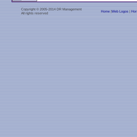
Copyright © 2005-2014 DR Management
Home
|
Web Logos
|
Hor
All rights reserved