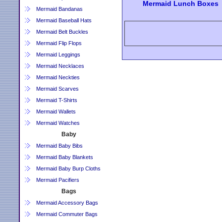
Mermaid Lunch Boxes
Mermaid Bandanas
Mermaid Baseball Hats
Mermaid Belt Buckles
Mermaid Flip Flops
Mermaid Leggings
Mermaid Necklaces
Mermaid Neckties
Mermaid Scarves
Mermaid T-Shirts
Mermaid Wallets
Mermaid Watches
Baby
Mermaid Baby Bibs
Mermaid Baby Blankets
Mermaid Baby Burp Cloths
Mermaid Pacifiers
Bags
Mermaid Accessory Bags
Mermaid Commuter Bags