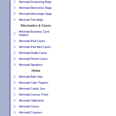
Mermaid Drawstring Bags
Mermaid Electronics Bags
Mermaid Messenger Bags
Mermaid Tote Bags
Electronics & Cases
Mermaid Business Card
Holders
Mermaid iPad Cases
Mermaid iPad Mini Cases
Mermaid Kindle Cases
Mermaid Phone Cases
Mermaid Speakers
Home
Mermaid Bath Sets
Mermaid Cake Toppers
Mermaid Candy Jars
Mermaid Canvas Prints
Mermaid Clipboards
Mermaid Clocks
Mermaid Coasters