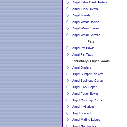
Angel Table Card Holders
Angel Tiles/Trivets
Angel Towels
Angel Water Bottles
Angel Wine Charms
Angel Wood Canvas
Pets
Angel Pet Bowls
Angel Pet Tags
Stationary / Paper Goods
Angel Binders
Angel Bumper Stickers
Angel Business Cards
Angel Cork Paper
Angel Favor Boxes
Angel Greeting Cards
Angel Invitations
Angel Journals
Angel Mailing Labels
Angel Notebooks