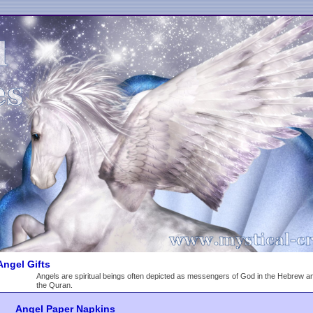
ngel Gifts
Angels are spiritual beings often depicted as messengers of God in the Hebrew and
the Quran.
Angel Paper Napkins