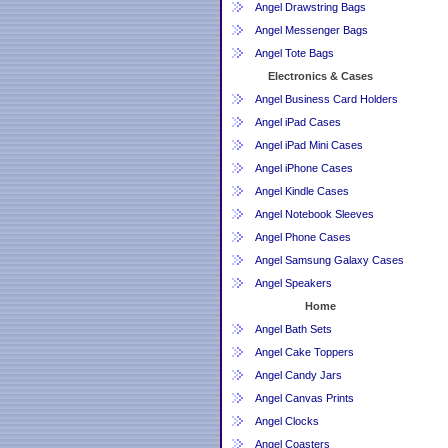
Angel Drawstring Bags
Angel Messenger Bags
Angel Tote Bags
Electronics & Cases
Angel Business Card Holders
Angel iPad Cases
Angel iPad Mini Cases
Angel iPhone Cases
Angel Kindle Cases
Angel Notebook Sleeves
Angel Phone Cases
Angel Samsung Galaxy Cases
Angel Speakers
Home
Angel Bath Sets
Angel Cake Toppers
Angel Candy Jars
Angel Canvas Prints
Angel Clocks
Angel Coasters