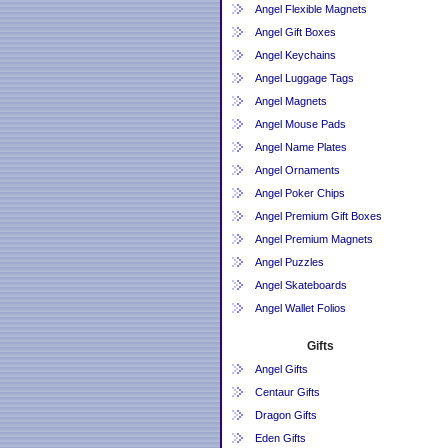
Angel Flexible Magnets
Angel Gift Boxes
Angel Keychains
Angel Luggage Tags
Angel Magnets
Angel Mouse Pads
Angel Name Plates
Angel Ornaments
Angel Poker Chips
Angel Premium Gift Boxes
Angel Premium Magnets
Angel Puzzles
Angel Skateboards
Angel Wallet Folios
Gifts
Angel Gifts
Centaur Gifts
Dragon Gifts
Eden Gifts