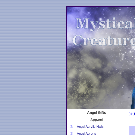
Angel Gifts
A
Apparel
Angel Acrylic Nails
Angel Aprons