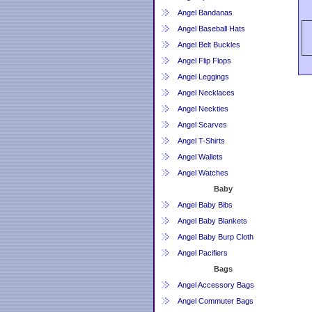
Angel Bandanas
Angel Baseball Hats
Angel Belt Buckles
Angel Flip Flops
Angel Leggings
Angel Necklaces
Angel Neckties
Angel Scarves
Angel T-Shirts
Angel Wallets
Angel Watches
Baby
Angel Baby Bibs
Angel Baby Blankets
Angel Baby Burp Cloth
Angel Pacifiers
Bags
Angel Accessory Bags
Angel Commuter Bags