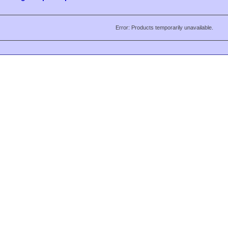
Error: Products temporarily unavailable.