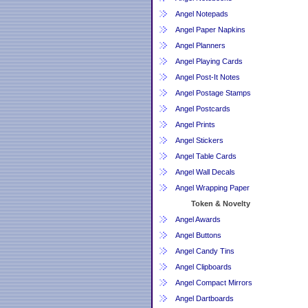
Angel Notepads
Angel Paper Napkins
Angel Planners
Angel Playing Cards
Angel Post-It Notes
Angel Postage Stamps
Angel Postcards
Angel Prints
Angel Stickers
Angel Table Cards
Angel Wall Decals
Angel Wrapping Paper
Token & Novelty
Angel Awards
Angel Buttons
Angel Candy Tins
Angel Clipboards
Angel Compact Mirrors
Angel Dartboards