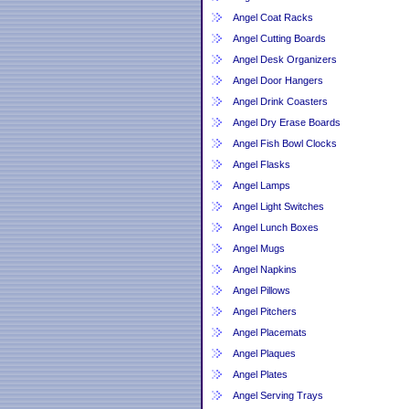
Angel Coat Racks
Angel Cutting Boards
Angel Desk Organizers
Angel Door Hangers
Angel Drink Coasters
Angel Dry Erase Boards
Angel Fish Bowl Clocks
Angel Flasks
Angel Lamps
Angel Light Switches
Angel Lunch Boxes
Angel Mugs
Angel Napkins
Angel Pillows
Angel Pitchers
Angel Placemats
Angel Plaques
Angel Plates
Angel Serving Trays