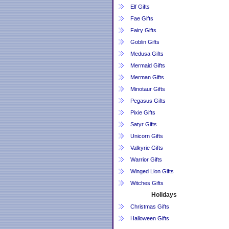
Elf Gifts
Fae Gifts
Fairy Gifts
Goblin Gifts
Medusa Gifts
Mermaid Gifts
Merman Gifts
Minotaur Gifts
Pegasus Gifts
Pixie Gifts
Satyr Gifts
Unicorn Gifts
Valkyrie Gifts
Warrior Gifts
Winged Lion Gifts
Witches Gifts
Holidays
Christmas Gifts
Halloween Gifts