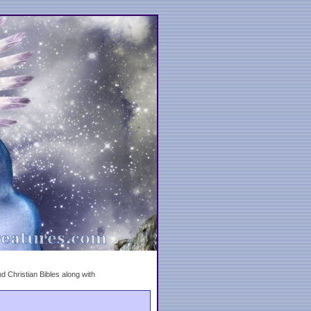
 Christian Bibles along with