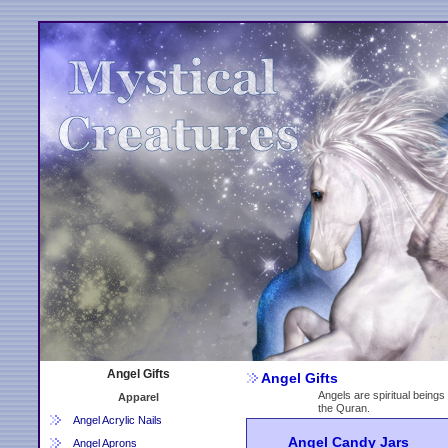
Angel Gifts
Angel Gifts
Angels are spiritual being
Apparel
the Quran.
Angel Acrylic Nails
Angel Candy Jars
Angel Aprons