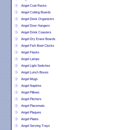
Angel Coat Racks
Angel Cutting Boards
Angel Desk Organizers
Angel Door Hangers
Angel Drink Coasters
Angel Dry Erase Boards
Angel Fish Bowl Clocks
Angel Flasks
Angel Lamps
Angel Light Switches
Angel Lunch Boxes
Angel Mugs
Angel Napkins
Angel Pillows
Angel Pitchers
Angel Placemats
Angel Plaques
Angel Plates
Angel Serving Trays