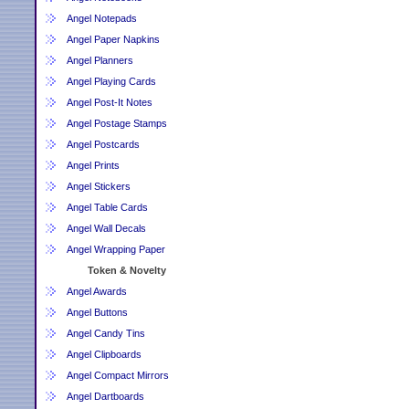
Angel Notepads
Angel Paper Napkins
Angel Planners
Angel Playing Cards
Angel Post-It Notes
Angel Postage Stamps
Angel Postcards
Angel Prints
Angel Stickers
Angel Table Cards
Angel Wall Decals
Angel Wrapping Paper
Token & Novelty
Angel Awards
Angel Buttons
Angel Candy Tins
Angel Clipboards
Angel Compact Mirrors
Angel Dartboards