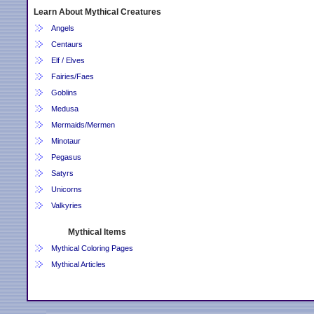
Learn About Mythical Creatures
Angels
Centaurs
Elf / Elves
Fairies/Faes
Goblins
Medusa
Mermaids/Mermen
Minotaur
Pegasus
Satyrs
Unicorns
Valkyries
Mythical Items
Mythical Coloring Pages
Mythical Articles