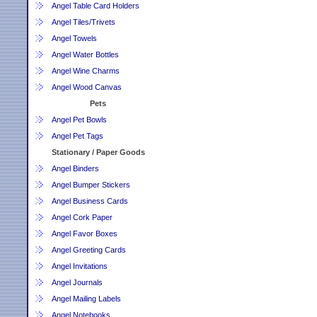
Angel Table Card Holders
Angel Tiles/Trivets
Angel Towels
Angel Water Bottles
Angel Wine Charms
Angel Wood Canvas
Pets
Angel Pet Bowls
Angel Pet Tags
Stationary / Paper Goods
Angel Binders
Angel Bumper Stickers
Angel Business Cards
Angel Cork Paper
Angel Favor Boxes
Angel Greeting Cards
Angel Invitations
Angel Journals
Angel Mailing Labels
Angel Notebooks