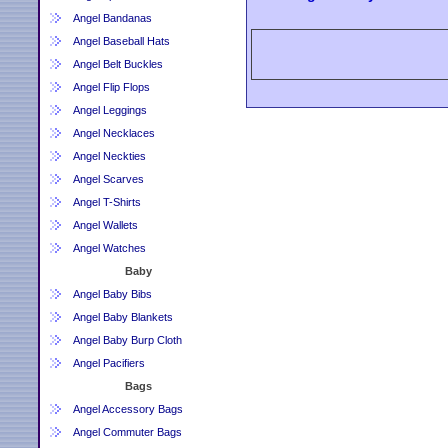
Angel Bandanas
Angel Baseball Hats
Angel Belt Buckles
Angel Flip Flops
Angel Leggings
Angel Necklaces
Angel Neckties
Angel Scarves
Angel T-Shirts
Angel Wallets
Angel Watches
Baby
Angel Baby Bibs
Angel Baby Blankets
Angel Baby Burp Cloth
Angel Pacifiers
Bags
Angel Accessory Bags
Angel Commuter Bags