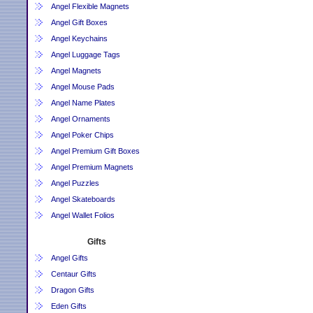
Angel Flexible Magnets
Angel Gift Boxes
Angel Keychains
Angel Luggage Tags
Angel Magnets
Angel Mouse Pads
Angel Name Plates
Angel Ornaments
Angel Poker Chips
Angel Premium Gift Boxes
Angel Premium Magnets
Angel Puzzles
Angel Skateboards
Angel Wallet Folios
Gifts
Angel Gifts
Centaur Gifts
Dragon Gifts
Eden Gifts