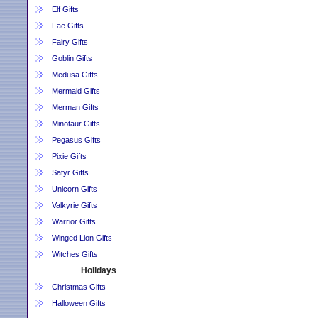
Elf Gifts
Fae Gifts
Fairy Gifts
Goblin Gifts
Medusa Gifts
Mermaid Gifts
Merman Gifts
Minotaur Gifts
Pegasus Gifts
Pixie Gifts
Satyr Gifts
Unicorn Gifts
Valkyrie Gifts
Warrior Gifts
Winged Lion Gifts
Witches Gifts
Holidays
Christmas Gifts
Halloween Gifts