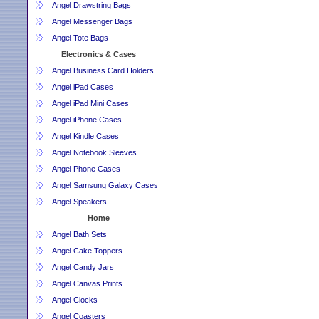
Angel Drawstring Bags
Angel Messenger Bags
Angel Tote Bags
Electronics & Cases
Angel Business Card Holders
Angel iPad Cases
Angel iPad Mini Cases
Angel iPhone Cases
Angel Kindle Cases
Angel Notebook Sleeves
Angel Phone Cases
Angel Samsung Galaxy Cases
Angel Speakers
Home
Angel Bath Sets
Angel Cake Toppers
Angel Candy Jars
Angel Canvas Prints
Angel Clocks
Angel Coasters