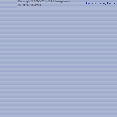
Copyright © 2005-2014 DR Management
Home
|
Greeting Cards
All rights reserved