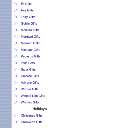
Elf Gifts
Fae Gifts
Fairy Gifts
Goblin Gifts
Medusa Gifts
Mermaid Gifts
Merman Gifts
Minotaur Gifts
Pegasus Gifts
Pixie Gifts
Satyr Gifts
Unicorn Gifts
Valkyrie Gifts
Warrior Gifts
Winged Lion Gifts
Witches Gifts
Holidays
Christmas Gifts
Halloween Gifts