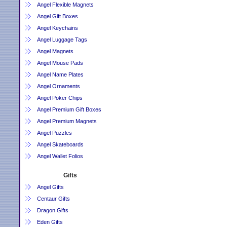
Angel Flexible Magnets
Angel Gift Boxes
Angel Keychains
Angel Luggage Tags
Angel Magnets
Angel Mouse Pads
Angel Name Plates
Angel Ornaments
Angel Poker Chips
Angel Premium Gift Boxes
Angel Premium Magnets
Angel Puzzles
Angel Skateboards
Angel Wallet Folios
Gifts
Angel Gifts
Centaur Gifts
Dragon Gifts
Eden Gifts