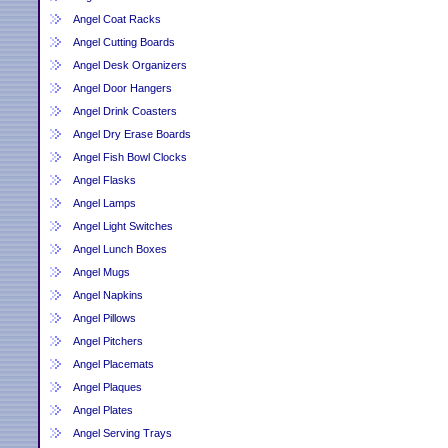
Angel Coat Racks
Angel Cutting Boards
Angel Desk Organizers
Angel Door Hangers
Angel Drink Coasters
Angel Dry Erase Boards
Angel Fish Bowl Clocks
Angel Flasks
Angel Lamps
Angel Light Switches
Angel Lunch Boxes
Angel Mugs
Angel Napkins
Angel Pillows
Angel Pitchers
Angel Placemats
Angel Plaques
Angel Plates
Angel Serving Trays