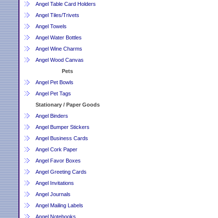
Angel Table Card Holders
Angel Tiles/Trivets
Angel Towels
Angel Water Bottles
Angel Wine Charms
Angel Wood Canvas
Pets
Angel Pet Bowls
Angel Pet Tags
Stationary / Paper Goods
Angel Binders
Angel Bumper Stickers
Angel Business Cards
Angel Cork Paper
Angel Favor Boxes
Angel Greeting Cards
Angel Invitations
Angel Journals
Angel Mailing Labels
Angel Notebooks