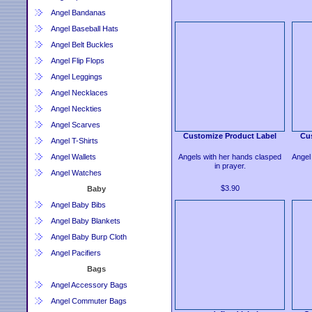
Angel Bandanas
Angel Baseball Hats
Angel Belt Buckles
Angel Flip Flops
Angel Leggings
Angel Necklaces
Angel Neckties
Angel Scarves
Customize Product Label
Cu
Angel T-Shirts
Angel Wallets
Angels with her hands clasped
Angel
in prayer.
Angel Watches
$3.90
Baby
Angel Baby Bibs
Angel Baby Blankets
Angel Baby Burp Cloth
Angel Pacifiers
Bags
Angel Accessory Bags
Angel Commuter Bags