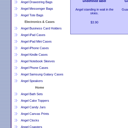
undefined label
Gu
Angel Drawstring Bags
Angel Messenger Bags
Angel standing in wait in the
Guar
skies.
Angel Tote Bags
Electronics & Cases
$3.90
Angel Business Card Holders
Angel iPad Cases
Angel iPad Mini Cases
Angel iPhone Cases
Angel Kindle Cases
Angel Notebook Sleeves
Angel Phone Cases
Angel Samsung Galaxy Cases
Angel Speakers
Home
Angel Bath Sets
Angel Cake Toppers
Angel Candy Jars
Angel Canvas Prints
Angel Clocks
Angel Coasters