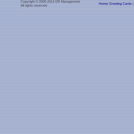
Copyright © 2005-2014 DR Management
Home
|
Greeting Cards
All rights reserved