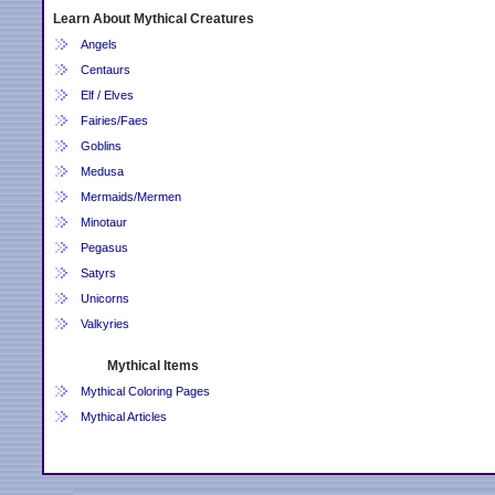
Learn About Mythical Creatures
Angels
Centaurs
Elf / Elves
Fairies/Faes
Goblins
Medusa
Mermaids/Mermen
Minotaur
Pegasus
Satyrs
Unicorns
Valkyries
Mythical Items
Mythical Coloring Pages
Mythical Articles