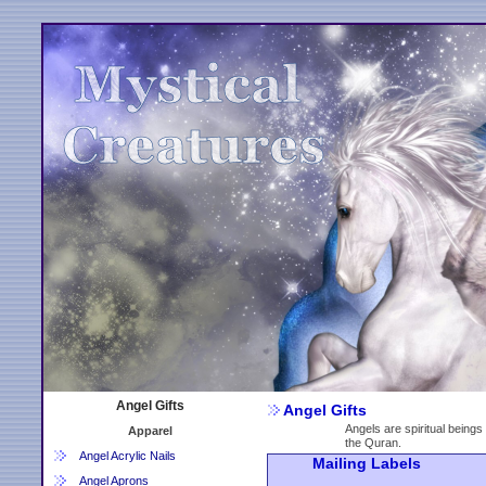
Angel Gifts
Angel Gifts
Angels are spiritual being
Apparel
the Quran.
Angel Acrylic Nails
Mailing Labels
Angel Aprons