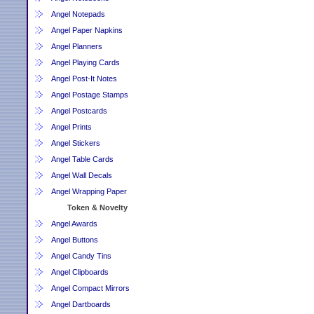
Angel Notepads
Angel Paper Napkins
Angel Planners
Angel Playing Cards
Angel Post-It Notes
Angel Postage Stamps
Angel Postcards
Angel Prints
Angel Stickers
Angel Table Cards
Angel Wall Decals
Angel Wrapping Paper
Token & Novelty
Angel Awards
Angel Buttons
Angel Candy Tins
Angel Clipboards
Angel Compact Mirrors
Angel Dartboards