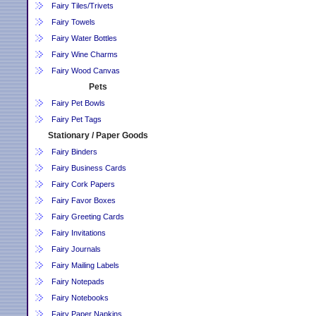
Fairy Tiles/Trivets
Fairy Towels
Fairy Water Bottles
Fairy Wine Charms
Fairy Wood Canvas
Pets
Fairy Pet Bowls
Fairy Pet Tags
Stationary / Paper Goods
Fairy Binders
Fairy Business Cards
Fairy Cork Papers
Fairy Favor Boxes
Fairy Greeting Cards
Fairy Invitations
Fairy Journals
Fairy Mailing Labels
Fairy Notepads
Fairy Notebooks
Fairy Paper Napkins