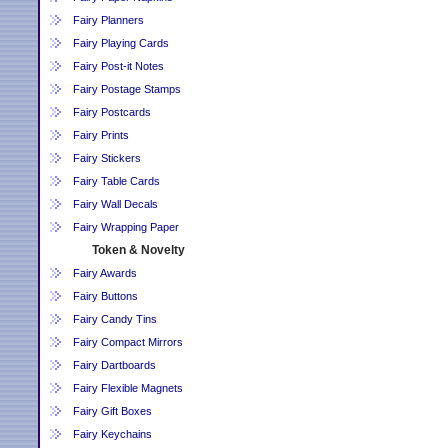
Fairy Planners
Fairy Playing Cards
Fairy Post-it Notes
Fairy Postage Stamps
Fairy Postcards
Fairy Prints
Fairy Stickers
Fairy Table Cards
Fairy Wall Decals
Fairy Wrapping Paper
Token & Novelty
Fairy Awards
Fairy Buttons
Fairy Candy Tins
Fairy Compact Mirrors
Fairy Dartboards
Fairy Flexible Magnets
Fairy Gift Boxes
Fairy Keychains