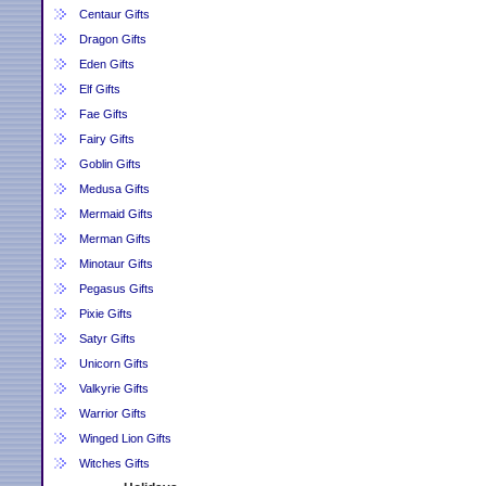
Centaur Gifts
Dragon Gifts
Eden Gifts
Elf Gifts
Fae Gifts
Fairy Gifts
Goblin Gifts
Medusa Gifts
Mermaid Gifts
Merman Gifts
Minotaur Gifts
Pegasus Gifts
Pixie Gifts
Satyr Gifts
Unicorn Gifts
Valkyrie Gifts
Warrior Gifts
Winged Lion Gifts
Witches Gifts