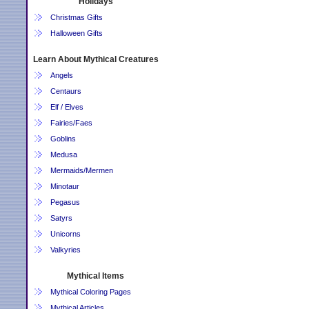
Holidays
Christmas Gifts
Halloween Gifts
Learn About Mythical Creatures
Angels
Centaurs
Elf / Elves
Fairies/Faes
Goblins
Medusa
Mermaids/Mermen
Minotaur
Pegasus
Satyrs
Unicorns
Valkyries
Mythical Items
Mythical Coloring Pages
Mythical Articles