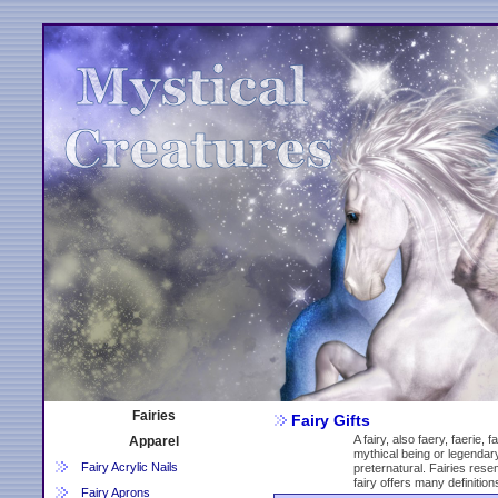
Fairies
Fairy Gifts
A fairy, also faery, faerie, 
Apparel
mythical being or legendary
Fairy Acrylic Nails
preternatural. Fairies rese
fairy offers many definition
Fairy Aprons