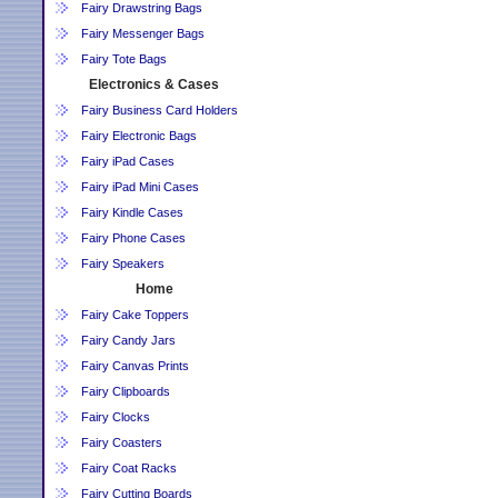
Fairy Drawstring Bags
Fairy Messenger Bags
Fairy Tote Bags
Electronics & Cases
Fairy Business Card Holders
Fairy Electronic Bags
Fairy iPad Cases
Fairy iPad Mini Cases
Fairy Kindle Cases
Fairy Phone Cases
Fairy Speakers
Home
Fairy Cake Toppers
Fairy Candy Jars
Fairy Canvas Prints
Fairy Clipboards
Fairy Clocks
Fairy Coasters
Fairy Coat Racks
Fairy Cutting Boards