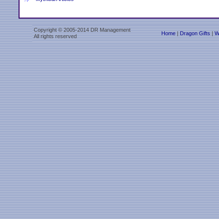
Copyright © 2005-2014 DR Management
Home
|
Dragon Gifts
|
W
All rights reserved