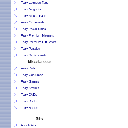
Fairy Luggage Tags
Fairy Magnets
Fairy Mouse Pads
Fairy Ornaments
Fairy Poker Chips
Fairy Premium Magnets
Fairy Premium Gift Boxes
Fairy Puzzles
Fairy Skateboards
Miscellaneous
Fairy Dolls
Fairy Costumes
Fairy Games
Fairy Statues
Fairy DVDs
Fairy Books
Fairy Babies
Gifts
Angel Gifts