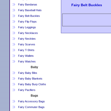
Fairy Bandanas
Fairy Belt Buckles
Fairy Baseball Hats
Fairy Belt Buckles
Fairy Flip Flops
Fairy Leggings
Fairy Necklaces
Fairy Neckties
Fairy Scarves
Fairy T-Shirts
Fairy Wallets
Fairy Watches
Baby
Fairy Baby Bibs
Fairy Baby Blankets
Fairy Baby Burp Cloths
Fairy Pacifiers
Bags
Fairy Accessory Bags
Fairy Commuter Bags