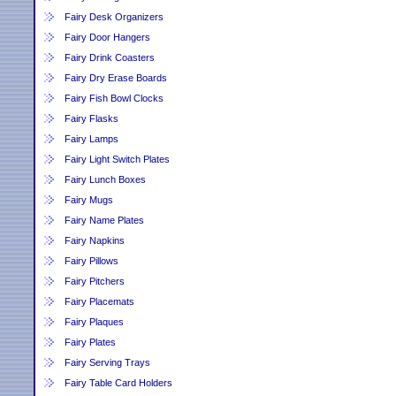
Fairy Desk Organizers
Fairy Door Hangers
Fairy Drink Coasters
Fairy Dry Erase Boards
Fairy Fish Bowl Clocks
Fairy Flasks
Fairy Lamps
Fairy Light Switch Plates
Fairy Lunch Boxes
Fairy Mugs
Fairy Name Plates
Fairy Napkins
Fairy Pillows
Fairy Pitchers
Fairy Placemats
Fairy Plaques
Fairy Plates
Fairy Serving Trays
Fairy Table Card Holders