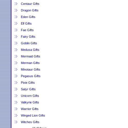
Centaur Gifts
Dragon Gifts
Eden Gifts
Elf Gifts
Fae Gifts
Fairy Gifts
Goblin Gifts
Medusa Gifts
Mermaid Gifts
Merman Gifts
Minotaur Gifts
Pegasus Gifts
Pixie Gifts
Satyr Gifts
Unicorn Gifts
Valkyrie Gifts
Warrior Gifts
Winged Lion Gifts
Witches Gifts