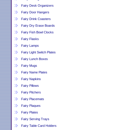
Fairy Desk Organizers
Fairy Door Hangers
Fairy Drink Coasters
Fairy Dry Erase Boards
Fairy Fish Bowl Clocks
Fairy Flasks
Fairy Lamps
Fairy Light Switch Plates
Fairy Lunch Boxes
Fairy Mugs
Fairy Name Plates
Fairy Napkins
Fairy Pillows
Fairy Pitchers
Fairy Placemats
Fairy Plaques
Fairy Plates
Fairy Serving Trays
Fairy Table Card Holders