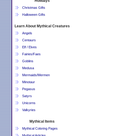
Holidays
Christmas Gifts
Halloween Gifts
Learn About Mythical Creatures
Angels
Centaurs
Elf / Elves
Fairies/Faes
Goblins
Medusa
Mermaids/Mermen
Minotaur
Pegasus
Satyrs
Unicorns
Valkyries
Mythical Items
Mythical Coloring Pages
Mythical Articles