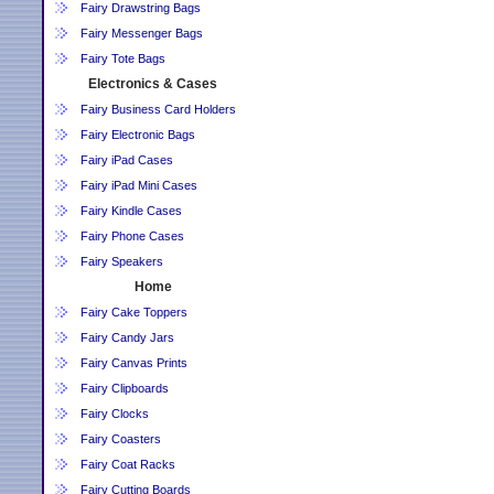
Fairy Drawstring Bags
Fairy Messenger Bags
Fairy Tote Bags
Electronics & Cases
Fairy Business Card Holders
Fairy Electronic Bags
Fairy iPad Cases
Fairy iPad Mini Cases
Fairy Kindle Cases
Fairy Phone Cases
Fairy Speakers
Home
Fairy Cake Toppers
Fairy Candy Jars
Fairy Canvas Prints
Fairy Clipboards
Fairy Clocks
Fairy Coasters
Fairy Coat Racks
Fairy Cutting Boards