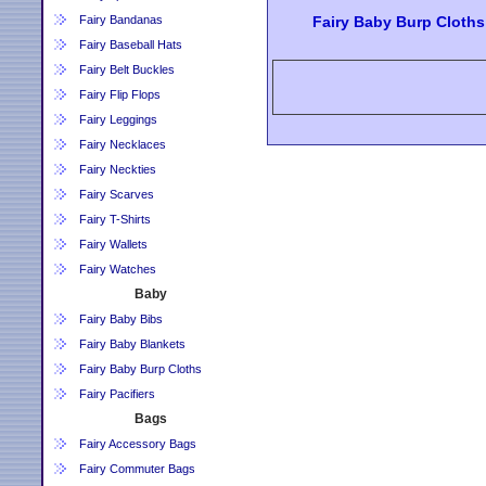
Fairy Bandanas
Fairy Baby Burp Cloths
Fairy Baseball Hats
Fairy Belt Buckles
Fairy Flip Flops
Fairy Leggings
Fairy Necklaces
Fairy Neckties
Fairy Scarves
Fairy T-Shirts
Fairy Wallets
Fairy Watches
Baby
Fairy Baby Bibs
Fairy Baby Blankets
Fairy Baby Burp Cloths
Fairy Pacifiers
Bags
Fairy Accessory Bags
Fairy Commuter Bags