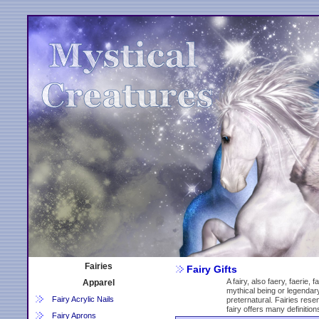
Fairies
Fairy Gifts
A fairy, also faery, faerie, 
Apparel
mythical being or legendary
Fairy Acrylic Nails
preternatural. Fairies rese
fairy offers many definition
Fairy Aprons