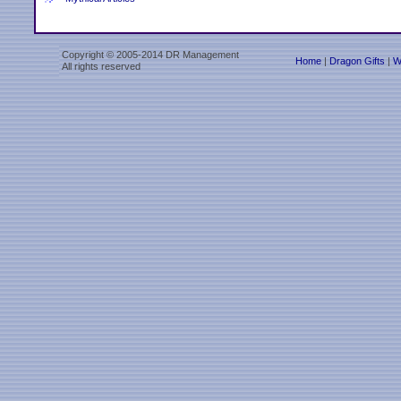
Copyright © 2005-2014 DR Management
Home
|
Dragon Gifts
|
W
All rights reserved