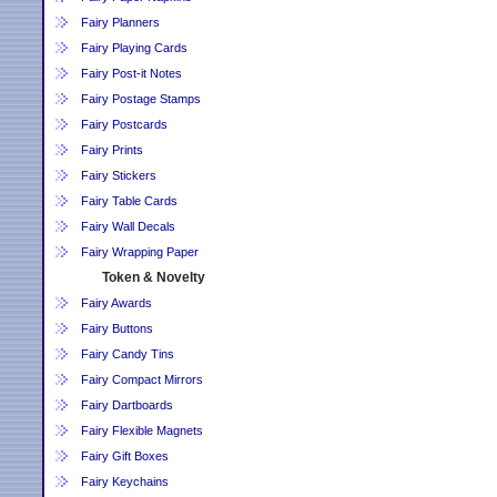
Fairy Planners
Fairy Playing Cards
Fairy Post-it Notes
Fairy Postage Stamps
Fairy Postcards
Fairy Prints
Fairy Stickers
Fairy Table Cards
Fairy Wall Decals
Fairy Wrapping Paper
Token & Novelty
Fairy Awards
Fairy Buttons
Fairy Candy Tins
Fairy Compact Mirrors
Fairy Dartboards
Fairy Flexible Magnets
Fairy Gift Boxes
Fairy Keychains