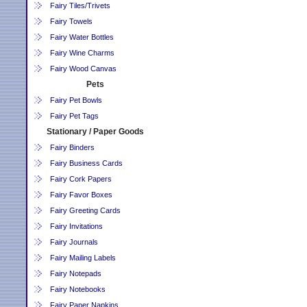
Fairy Tiles/Trivets
Fairy Towels
Fairy Water Bottles
Fairy Wine Charms
Fairy Wood Canvas
Pets
Fairy Pet Bowls
Fairy Pet Tags
Stationary / Paper Goods
Fairy Binders
Fairy Business Cards
Fairy Cork Papers
Fairy Favor Boxes
Fairy Greeting Cards
Fairy Invitations
Fairy Journals
Fairy Mailing Labels
Fairy Notepads
Fairy Notebooks
Fairy Paper Napkins