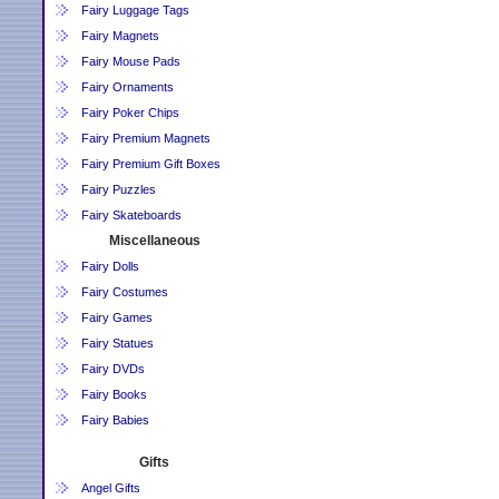
Fairy Luggage Tags
Fairy Magnets
Fairy Mouse Pads
Fairy Ornaments
Fairy Poker Chips
Fairy Premium Magnets
Fairy Premium Gift Boxes
Fairy Puzzles
Fairy Skateboards
Miscellaneous
Fairy Dolls
Fairy Costumes
Fairy Games
Fairy Statues
Fairy DVDs
Fairy Books
Fairy Babies
Gifts
Angel Gifts