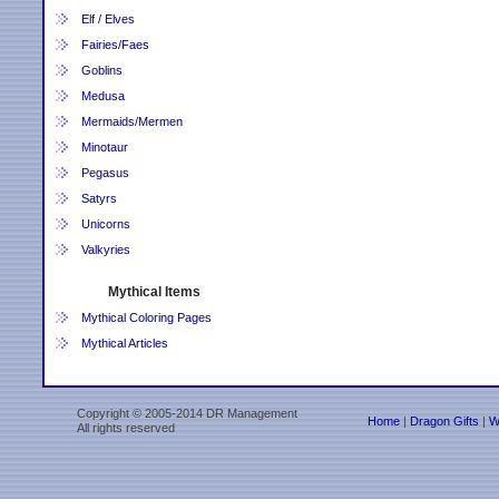
Elf / Elves
Fairies/Faes
Goblins
Medusa
Mermaids/Mermen
Minotaur
Pegasus
Satyrs
Unicorns
Valkyries
Mythical Items
Mythical Coloring Pages
Mythical Articles
Copyright © 2005-2014 DR Management
Home
|
Dragon Gifts
|
W
All rights reserved