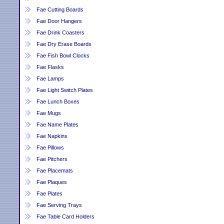
Fae Cutting Boards
Fae Door Hangers
Fae Drink Coasters
Fae Dry Erase Boards
Fae Fish Bowl Clocks
Fae Flasks
Fae Lamps
Fae Light Switch Plates
Fae Lunch Boxes
Fae Mugs
Fae Name Plates
Fae Napkins
Fae Pillows
Fae Pitchers
Fae Placemats
Fae Plaques
Fae Plates
Fae Serving Trays
Fae Table Card Holders