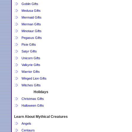
Goblin Gifts
Medusa Gifts
Mermaid Gifts
Merman Gifts
Minotaur Gifts
Pegasus Gifts
Pixie Gifts
Satyr Gifts
Unicorn Gifts
Valkyrie Gifts
Warrior Gifts
Winged Lion Gifts
Witches Gifts
Holidays
Christmas Gifts
Halloween Gifts
Learn About Mythical Creatures
Angels
Centaurs