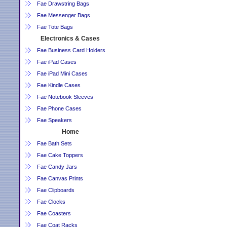
Fae Drawstring Bags
Fae Messenger Bags
Fae Tote Bags
Electronics & Cases
Fae Business Card Holders
Fae iPad Cases
Fae iPad Mini Cases
Fae Kindle Cases
Fae Notebook Sleeves
Fae Phone Cases
Fae Speakers
Home
Fae Bath Sets
Fae Cake Toppers
Fae Candy Jars
Fae Canvas Prints
Fae Clipboards
Fae Clocks
Fae Coasters
Fae Coat Racks