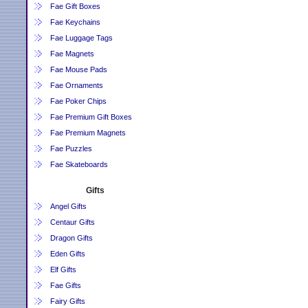
Fae Gift Boxes
Fae Keychains
Fae Luggage Tags
Fae Magnets
Fae Mouse Pads
Fae Ornaments
Fae Poker Chips
Fae Premium Gift Boxes
Fae Premium Magnets
Fae Puzzles
Fae Skateboards
Gifts
Angel Gifts
Centaur Gifts
Dragon Gifts
Eden Gifts
Elf Gifts
Fae Gifts
Fairy Gifts