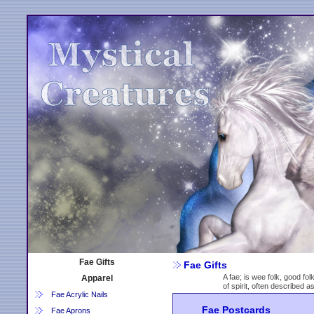
Fae Gifts
Fae Gifts
A fae; is wee folk, good fol
Apparel
of spirit, often described 
Fae Acrylic Nails
Fae Postcards
Fae Aprons