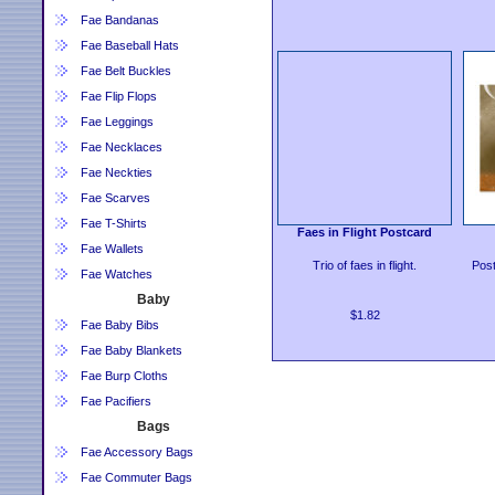
Fae Bandanas
Fae Baseball Hats
Fae Belt Buckles
Fae Flip Flops
Fae Leggings
Fae Necklaces
Fae Neckties
Fae Scarves
Fae T-Shirts
Faes in Flight Postcard
Fae Wallets
Trio of faes in flight.
Post
Fae Watches
Baby
$1.82
Fae Baby Bibs
Fae Baby Blankets
Fae Burp Cloths
Fae Pacifiers
Bags
Fae Accessory Bags
Fae Commuter Bags