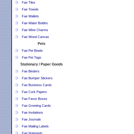
Fae Tiles
Fae Towels
Fae Wallets
Fae Water Bottles
Fae Wine Charms
Fae Wood Canvas
Pets
Fae Pet Bowls
Fae Pet Tags
Stationary / Paper Goods
Fae Binders
Fae Bumper Stickers
Fae Business Cards
Fae Cork Papers
Fae Favor Boxes
Fae Greeting Cards
Fae Invitations
Fae Journals
Fae Mailing Labels
Fae Notepads