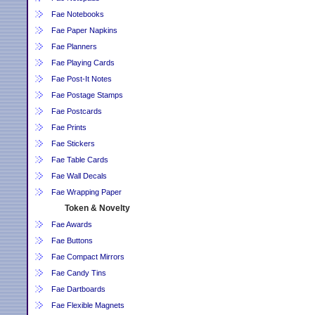
Fae Notebooks
Fae Paper Napkins
Fae Planners
Fae Playing Cards
Fae Post-It Notes
Fae Postage Stamps
Fae Postcards
Fae Prints
Fae Stickers
Fae Table Cards
Fae Wall Decals
Fae Wrapping Paper
Token & Novelty
Fae Awards
Fae Buttons
Fae Compact Mirrors
Fae Candy Tins
Fae Dartboards
Fae Flexible Magnets