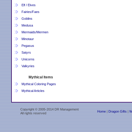
Elf / Elves
Fairies/Faes
Goblins
Medusa
Mermaids/Mermen
Minotaur
Pegasus
Satyrs
Unicorns
Valkyries
Mythical Items
Mythical Coloring Pages
Mythical Articles
Copyright © 2005-2014 DR Management
Home
|
Dragon Gifts
|
W
All rights reserved