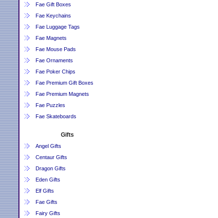
Fae Gift Boxes
Fae Keychains
Fae Luggage Tags
Fae Magnets
Fae Mouse Pads
Fae Ornaments
Fae Poker Chips
Fae Premium Gift Boxes
Fae Premium Magnets
Fae Puzzles
Fae Skateboards
Gifts
Angel Gifts
Centaur Gifts
Dragon Gifts
Eden Gifts
Elf Gifts
Fae Gifts
Fairy Gifts