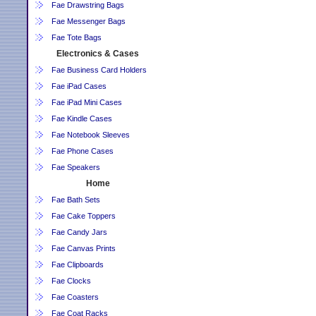
Fae Drawstring Bags
Fae Messenger Bags
Fae Tote Bags
Electronics & Cases
Fae Business Card Holders
Fae iPad Cases
Fae iPad Mini Cases
Fae Kindle Cases
Fae Notebook Sleeves
Fae Phone Cases
Fae Speakers
Home
Fae Bath Sets
Fae Cake Toppers
Fae Candy Jars
Fae Canvas Prints
Fae Clipboards
Fae Clocks
Fae Coasters
Fae Coat Racks