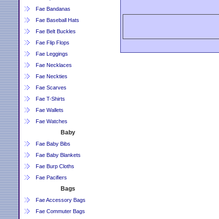
Fae Bandanas
Fae Baseball Hats
Fae Belt Buckles
Fae Flip Flops
Fae Leggings
Fae Necklaces
Fae Neckties
Fae Scarves
Fae T-Shirts
Fae Wallets
Fae Watches
Baby
Fae Baby Bibs
Fae Baby Blankets
Fae Burp Cloths
Fae Pacifiers
Bags
Fae Accessory Bags
Fae Commuter Bags