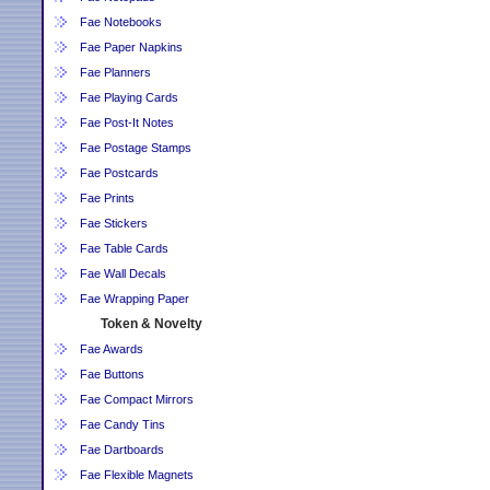
Fae Notebooks
Fae Paper Napkins
Fae Planners
Fae Playing Cards
Fae Post-It Notes
Fae Postage Stamps
Fae Postcards
Fae Prints
Fae Stickers
Fae Table Cards
Fae Wall Decals
Fae Wrapping Paper
Token & Novelty
Fae Awards
Fae Buttons
Fae Compact Mirrors
Fae Candy Tins
Fae Dartboards
Fae Flexible Magnets