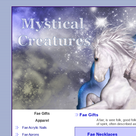
Fae Gifts
Fae Gifts
A fae; is wee folk, good fol
Apparel
of spirit, often described 
Fae Acrylic Nails
Fae Necklaces
Fae Aprons