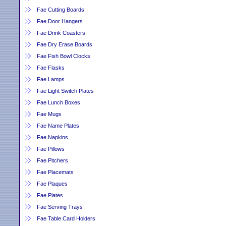
Fae Cutting Boards
Fae Door Hangers
Fae Drink Coasters
Fae Dry Erase Boards
Fae Fish Bowl Clocks
Fae Flasks
Fae Lamps
Fae Light Switch Plates
Fae Lunch Boxes
Fae Mugs
Fae Name Plates
Fae Napkins
Fae Pillows
Fae Pitchers
Fae Placemats
Fae Plaques
Fae Plates
Fae Serving Trays
Fae Table Card Holders