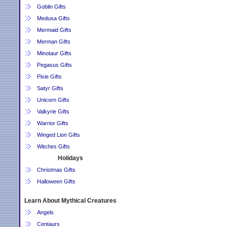
Goblin Gifts
Medusa Gifts
Mermaid Gifts
Merman Gifts
Minotaur Gifts
Pegasus Gifts
Pixie Gifts
Satyr Gifts
Unicorn Gifts
Valkyrie Gifts
Warrior Gifts
Winged Lion Gifts
Witches Gifts
Holidays
Christmas Gifts
Halloween Gifts
Learn About Mythical Creatures
Angels
Centaurs