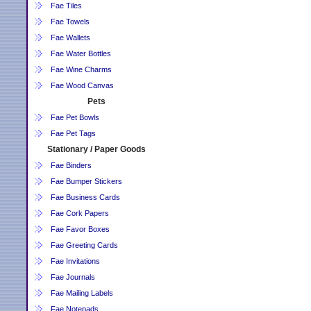
Fae Tiles
Fae Towels
Fae Wallets
Fae Water Bottles
Fae Wine Charms
Fae Wood Canvas
Pets
Fae Pet Bowls
Fae Pet Tags
Stationary / Paper Goods
Fae Binders
Fae Bumper Stickers
Fae Business Cards
Fae Cork Papers
Fae Favor Boxes
Fae Greeting Cards
Fae Invitations
Fae Journals
Fae Mailing Labels
Fae Notepads