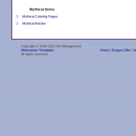
Mythical Items
Mythical Coloring Pages
Mythical Articles
Copyright © 2005-2012 DR Management
Webmaster Templates
Home
|
Dragon Gifts
|
W
All rights reserved