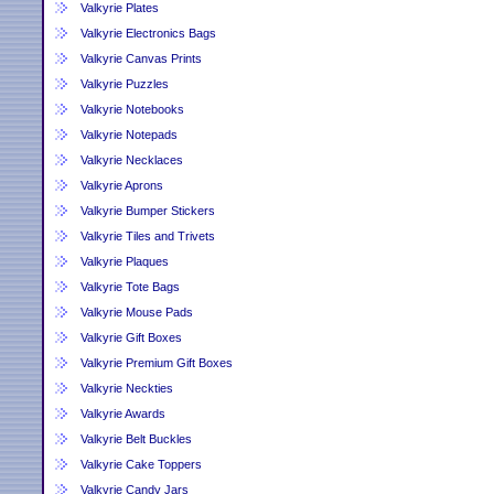
Valkyrie Plates
Valkyrie Electronics Bags
Valkyrie Canvas Prints
Valkyrie Puzzles
Valkyrie Notebooks
Valkyrie Notepads
Valkyrie Necklaces
Valkyrie Aprons
Valkyrie Bumper Stickers
Valkyrie Tiles and Trivets
Valkyrie Plaques
Valkyrie Tote Bags
Valkyrie Mouse Pads
Valkyrie Gift Boxes
Valkyrie Premium Gift Boxes
Valkyrie Neckties
Valkyrie Awards
Valkyrie Belt Buckles
Valkyrie Cake Toppers
Valkyrie Candy Jars