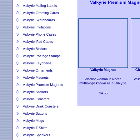
Valkyrie Premium Magn
Valkyrie Mailing Labels
Valkyrie Greeting Cards
Valkyrie Skateboards
Valkyrie Invitations
Valkyrie Phone Cases
Valkyrie iPad Cases
Valkyrie Binders
Valkyrie Postage Stamps
Valkyrie Keychains
Valkyrie Magnet
Gl
Valkyrie Ornaments
Valkyrie Magnets
Warrior woman in Norse
Valk
mythology known as a Valkyrie.
Valkyrie Premium Magnets
Valkyrie Stickers
$4.55
Valkyrie Coasters
Valkyrie Drink Coasters
Valkyrie Buttons
Valkyrie Mugs
Valkyrie T-Shirts
Valkyrie Speakers