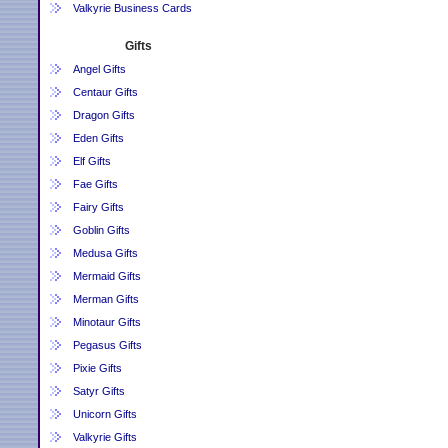
Valkyrie Business Cards
Gifts
Angel Gifts
Centaur Gifts
Dragon Gifts
Eden Gifts
Elf Gifts
Fae Gifts
Fairy Gifts
Goblin Gifts
Medusa Gifts
Mermaid Gifts
Merman Gifts
Minotaur Gifts
Pegasus Gifts
Pixie Gifts
Satyr Gifts
Unicorn Gifts
Valkyrie Gifts