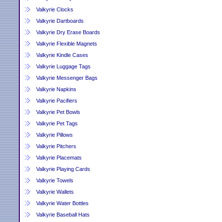
Valkyrie Clocks
Valkyrie Dartboards
Valkyrie Dry Erase Boards
Valkyrie Flexible Magnets
Valkyrie Kindle Cases
Valkyrie Luggage Tags
Valkyrie Messenger Bags
Valkyrie Napkins
Valkyrie Pacifiers
Valkyrie Pet Bowls
Valkyrie Pet Tags
Valkyrie Pillows
Valkyrie Pitchers
Valkyrie Placemats
Valkyrie Playing Cards
Valkyrie Towels
Valkyrie Wallets
Valkyrie Water Bottles
Valkyrie Baseball Hats