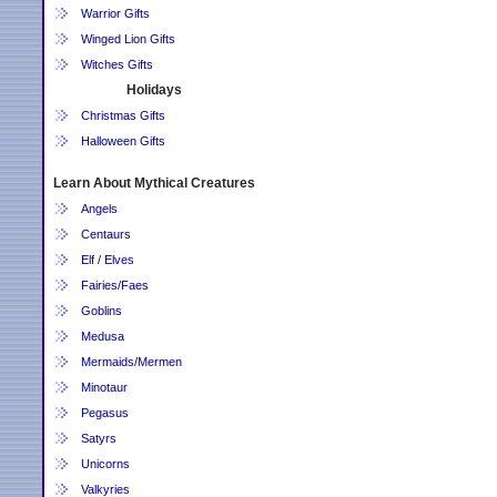
Warrior Gifts
Winged Lion Gifts
Witches Gifts
Holidays
Christmas Gifts
Halloween Gifts
Learn About Mythical Creatures
Angels
Centaurs
Elf / Elves
Fairies/Faes
Goblins
Medusa
Mermaids/Mermen
Minotaur
Pegasus
Satyrs
Unicorns
Valkyries