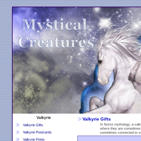
Valkyrie
Valkyrie Gifts
In Norse mythology, a valky
Valkyrie Gifts
where they are sometimes 
Valkyrie Postcards
sometimes connected to s
Valkyrie Prints