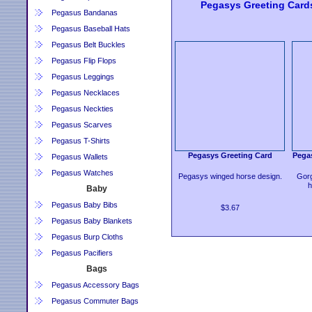
Pegasys Greeting Card
Pegasus Bandanas
Pegasus Baseball Hats
Pegasus Belt Buckles
Pegasus Flip Flops
Pegasus Leggings
Pegasus Necklaces
Pegasus Neckties
Pegasus Scarves
Pegasus T-Shirts
Pegasys Greeting Card
Pegas
Pegasus Wallets
Pegasus Watches
Pegasys winged horse design.
Gorg
h
Baby
Pegasus Baby Bibs
$3.67
Pegasus Baby Blankets
Pegasus Burp Cloths
Pegasus Pacifiers
Bags
Pegasus Accessory Bags
Pegasus Commuter Bags