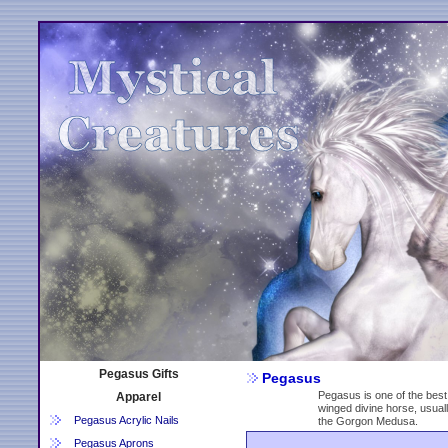
Pegasus Gifts
Pegasus
Pegasus is one of the best
Apparel
winged divine horse, usuall
Pegasus Acrylic Nails
the Gorgon Medusa.
Pegasus Aprons