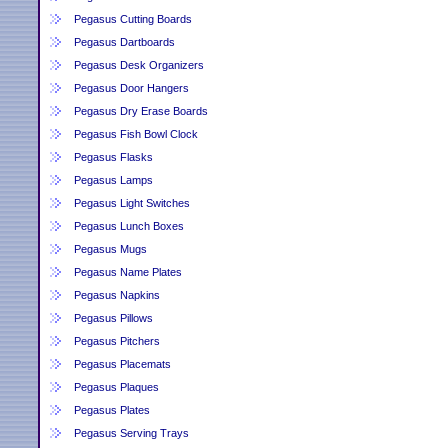
Pegasus Cutting Boards
Pegasus Dartboards
Pegasus Desk Organizers
Pegasus Door Hangers
Pegasus Dry Erase Boards
Pegasus Fish Bowl Clock
Pegasus Flasks
Pegasus Lamps
Pegasus Light Switches
Pegasus Lunch Boxes
Pegasus Mugs
Pegasus Name Plates
Pegasus Napkins
Pegasus Pillows
Pegasus Pitchers
Pegasus Placemats
Pegasus Plaques
Pegasus Plates
Pegasus Serving Trays