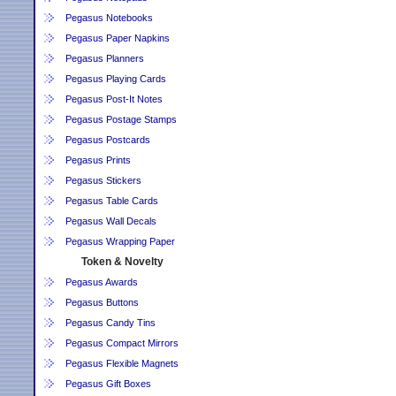
Pegasus Notebooks
Pegasus Paper Napkins
Pegasus Planners
Pegasus Playing Cards
Pegasus Post-It Notes
Pegasus Postage Stamps
Pegasus Postcards
Pegasus Prints
Pegasus Stickers
Pegasus Table Cards
Pegasus Wall Decals
Pegasus Wrapping Paper
Token & Novelty
Pegasus Awards
Pegasus Buttons
Pegasus Candy Tins
Pegasus Compact Mirrors
Pegasus Flexible Magnets
Pegasus Gift Boxes