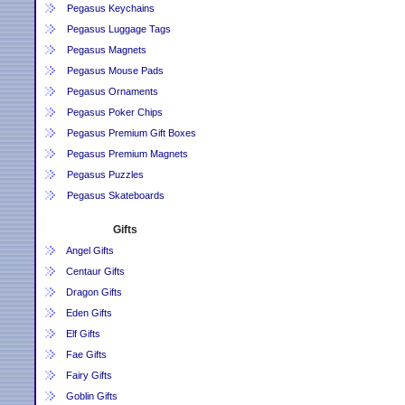
Pegasus Keychains
Pegasus Luggage Tags
Pegasus Magnets
Pegasus Mouse Pads
Pegasus Ornaments
Pegasus Poker Chips
Pegasus Premium Gift Boxes
Pegasus Premium Magnets
Pegasus Puzzles
Pegasus Skateboards
Gifts
Angel Gifts
Centaur Gifts
Dragon Gifts
Eden Gifts
Elf Gifts
Fae Gifts
Fairy Gifts
Goblin Gifts