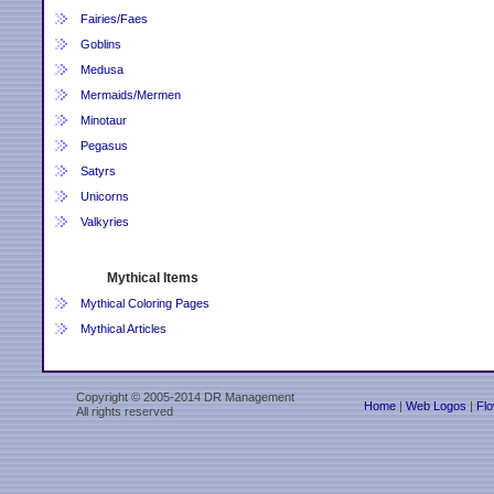
Fairies/Faes
Goblins
Medusa
Mermaids/Mermen
Minotaur
Pegasus
Satyrs
Unicorns
Valkyries
Mythical Items
Mythical Coloring Pages
Mythical Articles
Copyright © 2005-2014 DR Management
Home
|
Web Logos
|
Flo
All rights reserved