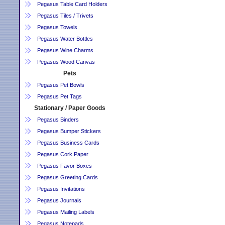
Pegasus Table Card Holders
Pegasus Tiles / Trivets
Pegasus Towels
Pegasus Water Bottles
Pegasus Wine Charms
Pegasus Wood Canvas
Pets
Pegasus Pet Bowls
Pegasus Pet Tags
Stationary / Paper Goods
Pegasus Binders
Pegasus Bumper Stickers
Pegasus Business Cards
Pegasus Cork Paper
Pegasus Favor Boxes
Pegasus Greeting Cards
Pegasus Invitations
Pegasus Journals
Pegasus Mailing Labels
Pegasus Notepads