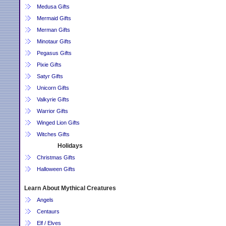
Medusa Gifts
Mermaid Gifts
Merman Gifts
Minotaur Gifts
Pegasus Gifts
Pixie Gifts
Satyr Gifts
Unicorn Gifts
Valkyrie Gifts
Warrior Gifts
Winged Lion Gifts
Witches Gifts
Holidays
Christmas Gifts
Halloween Gifts
Learn About Mythical Creatures
Angels
Centaurs
Elf / Elves