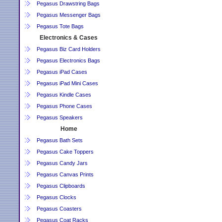
Pegasus Drawstring Bags
Pegasus Messenger Bags
Pegasus Tote Bags
Electronics & Cases
Pegasus Biz Card Holders
Pegasus Electronics Bags
Pegasus iPad Cases
Pegasus iPad Mini Cases
Pegasus Kindle Cases
Pegasus Phone Cases
Pegasus Speakers
Home
Pegasus Bath Sets
Pegasus Cake Toppers
Pegasus Candy Jars
Pegasus Canvas Prints
Pegasus Clipboards
Pegasus Clocks
Pegasus Coasters
Pegasus Coat Racks