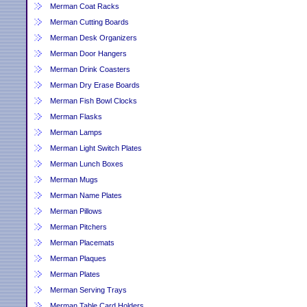
Merman Coat Racks
Merman Cutting Boards
Merman Desk Organizers
Merman Door Hangers
Merman Drink Coasters
Merman Dry Erase Boards
Merman Fish Bowl Clocks
Merman Flasks
Merman Lamps
Merman Light Switch Plates
Merman Lunch Boxes
Merman Mugs
Merman Name Plates
Merman Pillows
Merman Pitchers
Merman Placemats
Merman Plaques
Merman Plates
Merman Serving Trays
Merman Table Card Holders