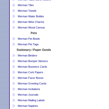
Merman Tiles
Merman Towels
Merman Water Bottles
Merman Wine Charms
Merman Wood Canvas
Pets
Merman Pet Bowls
Merman Pet Tags
Stationary / Paper Goods
Merman Binders
Merman Bumper Stickers
Merman Business Cards
Merman Cork Papers
Merman Favor Boxes
Merman Greeting Cards
Merman Invitations
Merman Journals
Merman Mailing Labels
Merman Napkins