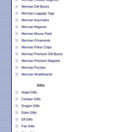
Merman Gift Boxes
Merman Luggage Tags
Merman Keychains
Merman Magnets
Merman Mouse Pads
Merman Ornaments
Merman Poker Chips
Merman Premium Gift Boxes
Merman Premium Magnets
Merman Puzzles
Merman Skateboards
Gifts
Angel Gifts
Centaur Gifts
Dragon Gifts
Eden Gifts
Elf Gifts
Fae Gifts