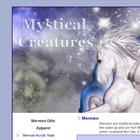
Mermen
Mermen Gifts
Mermen are mythical male 
the waist up and are fish-
Apparel
green seaweed-like hair, a 
Merman Acrylic Nails