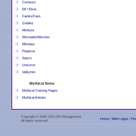
Centaurs
Elf / Elves
Fairies/Faes
Goblins
Medusa
Mermaids/Mermen
Minotaur
Pegasus
Satyrs
Unicorns
Valkyries
Mythical Items
Mythical Coloring Pages
Mythical Articles
Copyright © 2005-2014 DR Management
Home
|
Web Logos
|
Flo
All rights reserved