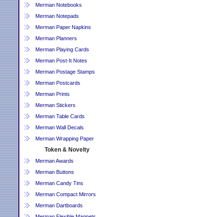
Merman Notebooks
Merman Notepads
Merman Paper Napkins
Merman Planners
Merman Playing Cards
Merman Post-It Notes
Merman Postage Stamps
Merman Postcards
Merman Prints
Merman Stickers
Merman Table Cards
Merman Wall Decals
Merman Wrapping Paper
Token & Novelty
Merman Awards
Merman Buttons
Merman Candy Tins
Merman Compact Mirrors
Merman Dartboards
Merman Flexible Magnets