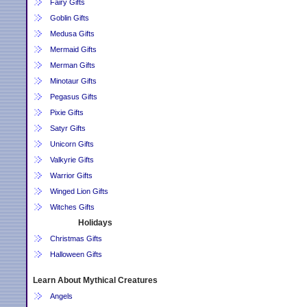
Fairy Gifts
Goblin Gifts
Medusa Gifts
Mermaid Gifts
Merman Gifts
Minotaur Gifts
Pegasus Gifts
Pixie Gifts
Satyr Gifts
Unicorn Gifts
Valkyrie Gifts
Warrior Gifts
Winged Lion Gifts
Witches Gifts
Holidays
Christmas Gifts
Halloween Gifts
Learn About Mythical Creatures
Angels