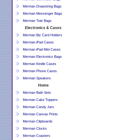
Merman Drawstring Bags
Merman Messenger Bags
Merman Tote Bags
Electronics & Cases
Merman Biz Card Holders
Merman iPad Cases
Merman iPad Mini Cases
Merman Electronics Bags
Merman Kindle Cases
Merman Phone Cases
Merman Speakers
Home
Merman Bath Sets
Merman Cake Toppers
Merman Candy Jars
Merman Canvas Prints
Merman Clipboards
Merman Clocks
Merman Coasters