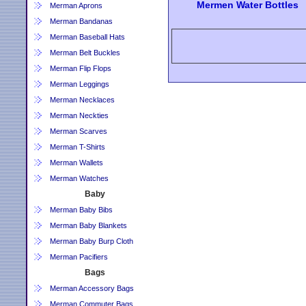
Mermen Water Bottles
Merman Aprons
Merman Bandanas
Merman Baseball Hats
Merman Belt Buckles
Merman Flip Flops
Merman Leggings
Merman Necklaces
Merman Neckties
Merman Scarves
Merman T-Shirts
Merman Wallets
Merman Watches
Baby
Merman Baby Bibs
Merman Baby Blankets
Merman Baby Burp Cloth
Merman Pacifiers
Bags
Merman Accessory Bags
Merman Commuter Bags