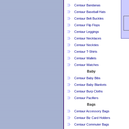
Centaur Bandanas
Centaur Baseball Hats
Centaur Belt Buckles
Centaur Flip Flops
Centaur Leggings
Centaur Necklaces
Centaur Neckties
Centaur T-Shirts
Centaur Wallets
Centaur Watches
Baby
Centaur Baby Bibs
Centaur Baby Blankets
Centaur Burp Cloths
Centaur Pacifiers
Bags
Centaur Accessory Bags
Centaur Biz Card Holders
Centaur Commuter Bags