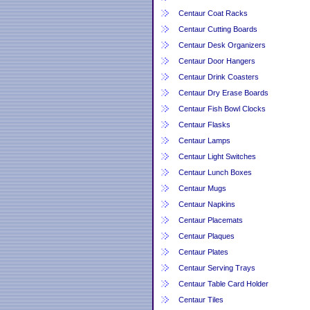
Centaur Coat Racks
Centaur Cutting Boards
Centaur Desk Organizers
Centaur Door Hangers
Centaur Drink Coasters
Centaur Dry Erase Boards
Centaur Fish Bowl Clocks
Centaur Flasks
Centaur Lamps
Centaur Light Switches
Centaur Lunch Boxes
Centaur Mugs
Centaur Napkins
Centaur Placemats
Centaur Plaques
Centaur Plates
Centaur Serving Trays
Centaur Table Card Holder
Centaur Tiles