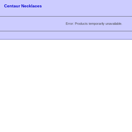
Centaur Necklaces
Error: Products temporarily unavailable.