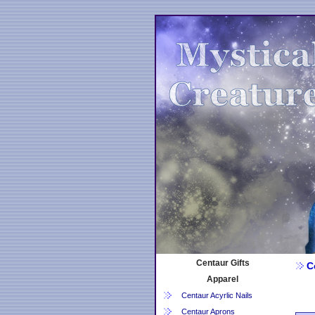
Centaur Gifts
Ce
Apparel
Centaur Acyrlic Nails
Centaur Aprons