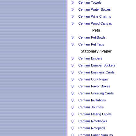
Centaur Towels
Centaur Water Bottles
Centaur Wine Charms
Centaur Wood Canvas
Pets
Centaur Pet Bowls
Centaur Pet Tags
Stationary / Paper
Centaur Binders
Centaur Bumper Stickers
Centaur Business Cards
Centaur Cork Paper
Centaur Favor Boxes
Centaur Greeting Cards
Centaur Invitations
Centaur Journals
Centaur Mailing Labels
Centaur Notebooks
Centaur Notepads
Centaur Paper Napkins