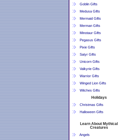
Goblin Gifts
Medusa Gifts
Mermaid Gifts
Merman Gifts
Minotaur Gifts
Pegasus Gifts
Pixie Gifts
Satyr Gifts
Unicorn Gifts
Valkyrie Gifts
Warrior Gifts
Winged Lion Gifts
Witches Gifts
Holidays
Christmas Gifts
Halloween Gifts
Learn About Mythical
Creatures
Angels