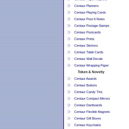
Centaur Planners
Centaur Playing Cards
Centaur Post-It Notes
Centaur Postage Stamps
Centaur Postcards
Centaur Prints
Centaur Stickers
Centaur Table Cards
Centaur Wall Decals
Centaur Wrapping Paper
Token & Novelty
Centaur Awards
Centaur Buttons
Centaur Candy Tins
Centaur Compact Mirrors
Centaur Dartboards
Centaur Flexible Magnets
Centaur Gift Boxes
Centaur Keychains