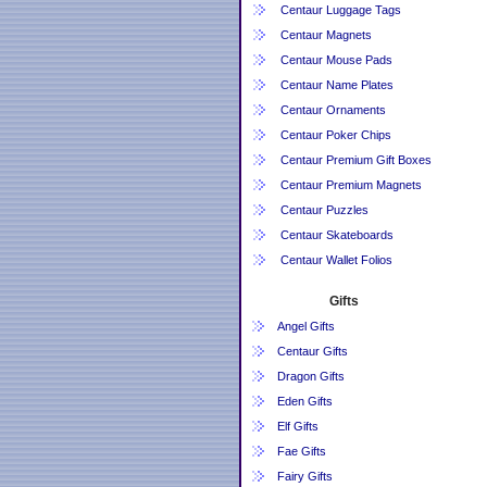
Centaur Luggage Tags
Centaur Magnets
Centaur Mouse Pads
Centaur Name Plates
Centaur Ornaments
Centaur Poker Chips
Centaur Premium Gift Boxes
Centaur Premium Magnets
Centaur Puzzles
Centaur Skateboards
Centaur Wallet Folios
Gifts
Angel Gifts
Centaur Gifts
Dragon Gifts
Eden Gifts
Elf Gifts
Fae Gifts
Fairy Gifts