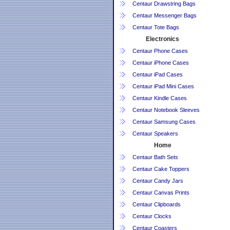
Centaur Drawstring Bags
Centaur Messenger Bags
Centaur Tote Bags
Electronics
Centaur Phone Cases
Centaur iPhone Cases
Centaur iPad Cases
Centaur iPad Mini Cases
Centaur Kindle Cases
Centaur Notebook Sleeves
Centaur Samsung Cases
Centaur Speakers
Home
Centaur Bath Sets
Centaur Cake Toppers
Centaur Candy Jars
Centaur Canvas Prints
Centaur Clipboards
Centaur Clocks
Centaur Coasters