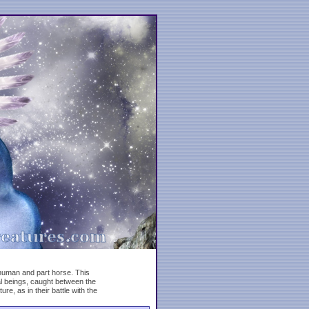
human and part horse. This
al beings, caught between the
, as in their battle with the