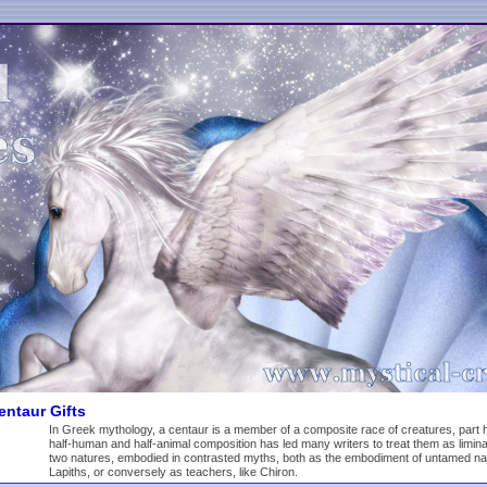
ntaur Gifts
In Greek mythology, a centaur is a member of a composite race of creatures, part 
half-human and half-animal composition has led many writers to treat them as limin
two natures, embodied in contrasted myths, both as the embodiment of untamed nature
Lapiths, or conversely as teachers, like Chiron.